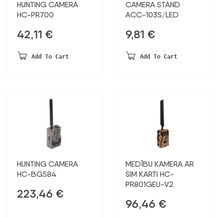
HUNTING CAMERA
CAMERA STAND
HC-PR700
ACC-103S/LED
42,11
€
9,81
€
Add To Cart
Add To Cart
HUNTING CAMERA
MEDĪBU KAMERA AR
HC-BG584
SIM KARTI HC-
PR801GEU-V2
223,46
€
96,46
€