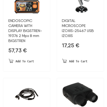
ENDOSCOPIC
DIGITAL
CAMERA WITH
MICROSCOPE
DISPLAY BIGSTREN-
IZOXIS-25467 USB
19376 2 Mpx 8 mm
IZOXIS
BIGSTREN
17,25
€
57,73
€
Add To Cart
Add To Cart