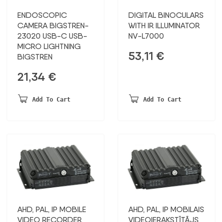
ENDOSCOPIC
DIGITAL BINOCULARS
CAMERA BIGSTREN-
WITH IR ILLUMINATOR
23020 USB-C USB-
NV-L7000
MICRO LIGHTNING
53,11
€
BIGSTREN
21,34
€
Add To Cart
Add To Cart
AHD, PAL, IP MOBILE
AHD, PAL, IP MOBILAIS
VIDEO RECORDER
VIDEOIERAKSTĪTĀJS