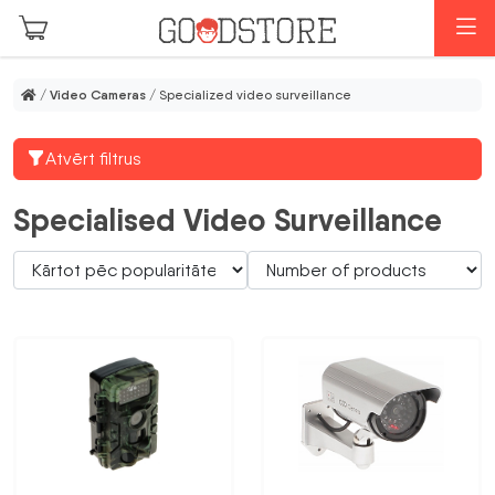
Skip to main content
M
/
Video Cameras
/ Specialized video surveillance
Atvērt filtrus
Specialised Video Surveillance