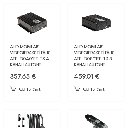
AHD MOBILAIS
AHD MOBILAIS
VIDEOIERAKSTĪTĀJS
VIDEOIERAKSTĪTĀJS
ATE-D0401EF-T3 4
ATE-D0801EF-T3 8
KANĀLI AUTONE
KANĀLI AUTONE
357,65
€
459,01
€
Add To Cart
Add To Cart