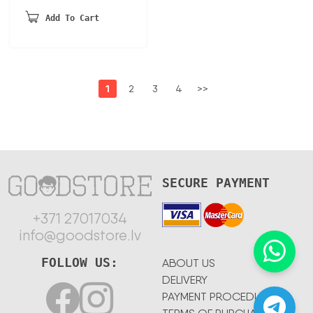
Add To Cart
1
2
3
4
>>
SECURE PAYMENT
+371 27017034
info@goodstore.lv
FOLLOW US:
ABOUT US
DELIVERY
PAYMENT PROCEDURE