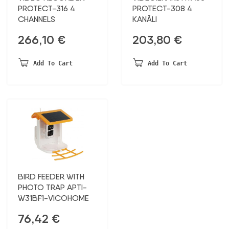
PROTECT-316 4
PROTECT-308 4
CHANNELS
KANĀLI
266,10
€
203,80
€
Add To Cart
Add To Cart
BIRD FEEDER WITH
PHOTO TRAP APTI-
W31BF1-VICOHOME
76,42
€