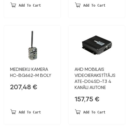
Add To Cart
Add To Cart
MEDNIEKU KAMERA
AHD MOBILAIS
HC-BG662-M BOLY
VIDEOIERAKSTĪTĀJS
ATE-D04SD-T3 4
207,48
€
KANĀLI AUTONE
157,75
€
Add To Cart
Add To Cart