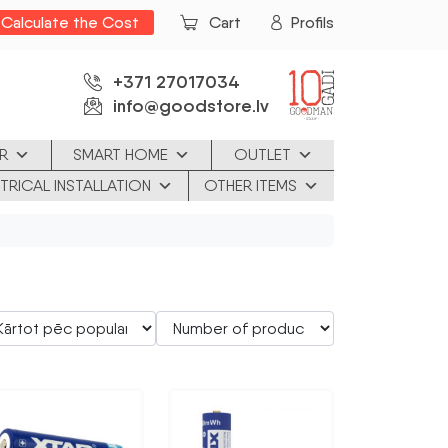
Calculate the Cost
Cart
Profils
+371 27017034
info@goodstore.lv
R
SMART HOME
OUTLET
TRICAL INSTALLATION
OTHER ITEMS