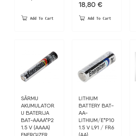
18,80
€
Add To Cart
Add To Cart
SĀRMU
LITHIUM
AKUMULATOR
BATTERY BAT-
U BATERIJA
AA-
BAT-AAAA*P2
LITHIUM/E*P10
1.5 V (AAAA)
1.5 V L91 / FR6
ENERGIZER
(AA)