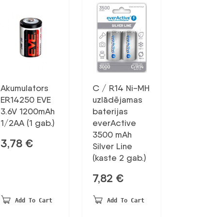
Akumulators
C / R14 Ni-MH
ER14250 EVE
uzlādējamas
3.6V 1200mAh
baterijas
1/2AA (1 gab.)
everActive
3500 mAh
3,78
€
Silver Line
(kaste 2 gab.)
7,82
€
Add To Cart
Add To Cart