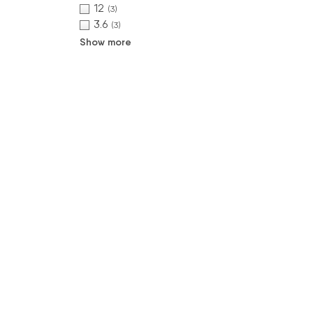
12
(3)
3.6
(3)
Show more