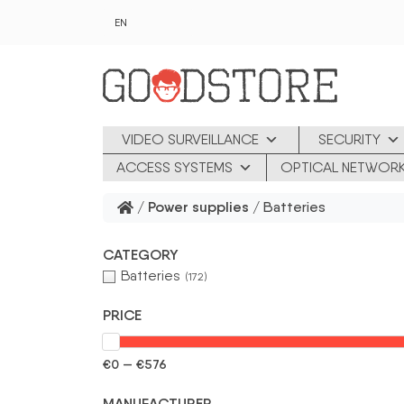
Skip to main content
EN
VIDEO SURVEILLANCE
SECURITY
ACCESS SYSTEMS
OPTICAL NETWOR
/
Power supplies
/ Batteries
CATEGORY
Batteries
(172)
PRICE
€0 — €576
MANUFACTURER