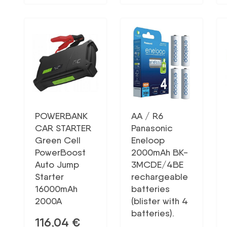
POWERBANK
AA / R6
CAR STARTER
Panasonic
Green Cell
Eneloop
PowerBoost
2000mAh BK-
Auto Jump
3MCDE/4BE
Starter
rechargeable
16000mAh
batteries
2000A
(blister with 4
batteries).
116,04
€