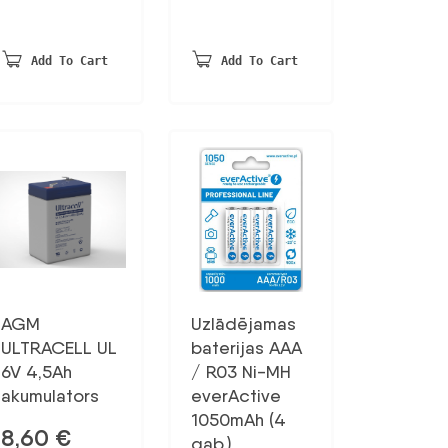
Add To Cart
Add To Cart
AGM
Uzlādējamas
ULTRACELL UL
baterijas AAA
6V 4,5Ah
/ R03 Ni-MH
akumulators
everActive
1050mAh (4
8,60
€
gab.)