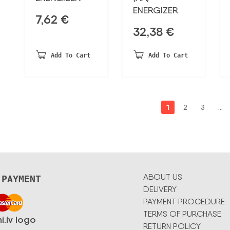
ENERGIZER
7,62
€
32,38
€
Add To Cart
Add To Cart
1
2
3
…
ABOUT US
 PAYMENT
DELIVERY
PAYMENT PROCEDURE
TERMS OF PURCHASE
RETURN POLICY