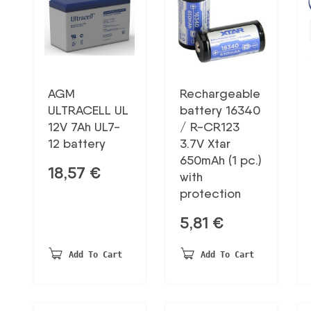
AGM
Rechargeable
ULTRACELL UL
battery 16340
12V 7Ah UL7-
/ R-CR123
12 battery
3.7V Xtar
650mAh (1 pc.)
18,57
€
with
protection
5,81
€
Add To Cart
Add To Cart