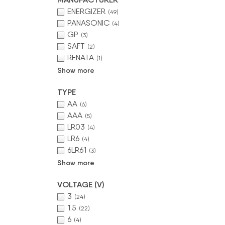
ENERGIZER
(49)
PANASONIC
(4)
GP
(3)
SAFT
(2)
RENATA
(1)
Show more
TYPE
AA
(6)
AAA
(5)
LR03
(4)
LR6
(4)
6LR61
(3)
Show more
VOLTAGE (V)
3
(24)
1.5
(22)
6
(4)