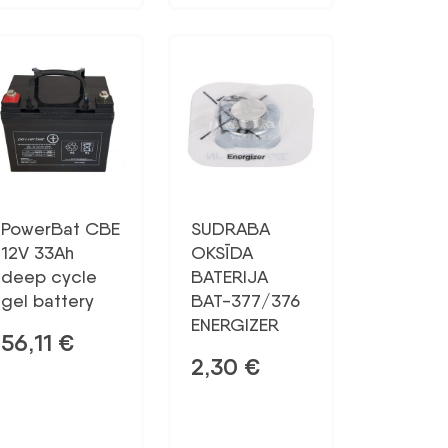
PowerBat CBE
SUDRABA
12V 33Ah
OKSĪDA
deep cycle
BATERIJA
gel battery
BAT-377/376
ENERGIZER
56,11
€
2,30
€