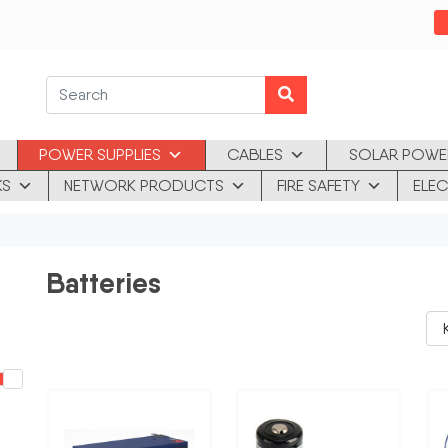
POWER SUPPLIES
CABLES
SOLAR POWE
KS
NETWORK PRODUCTS
FIRE SAFETY
ELEC
Batteries