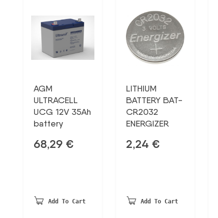
AGM
LITHIUM
ULTRACELL
BATTERY BAT-
UCG 12V 35Ah
CR2032
battery
ENERGIZER
68,29
€
2,24
€
Add To Cart
Add To Cart