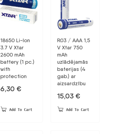
18650 Li-Ion
R03 / AAA 1,5
3.7 V Xtar
V Xtar 750
2600 mAh
mAh
battery (1 pc.)
uzlādējamās
with
baterijas (4
protection
gab.) ar
aizsardzību
6,30
€
15,03
€
Add To Cart
Add To Cart