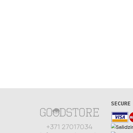
SECURE
+371 27017034