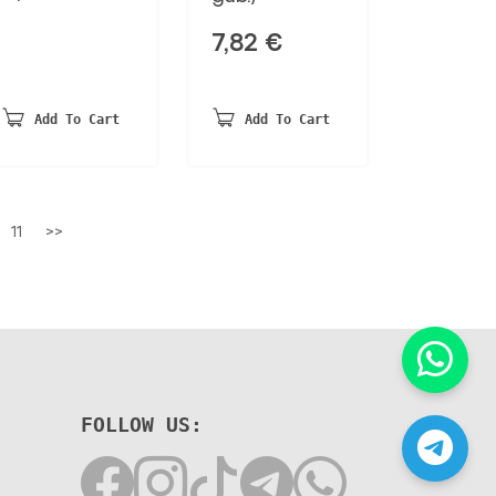
7,82
€
Add To Cart
Add To Cart
11
>>
FOLLOW US: