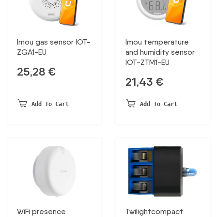
Imou gas sensor IOT-
Imou temperature
ZGA1-EU
and humidity sensor
IOT-ZTM1-EU
25,28
€
21,43
€
Add To Cart
Add To Cart
WiFi presence
Twilightcompact