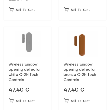
Add To Cart
Add To Cart
Wireless window
Wireless window
opening detector
opening detector
white C-2N Tech
bronze C-2N Tech
Controls
Controls
47,40
€
47,40
€
Add To Cart
Add To Cart