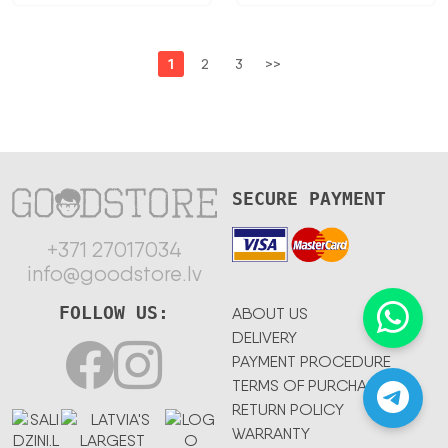
1
2
3
>>
SECURE PAYMENT
+371 27017034
info@goodstore.lv
FOLLOW US:
ABOUT US
DELIVERY
PAYMENT PROCEDURE
TERMS OF PURCHASE
RETURN POLICY
WARRANTY