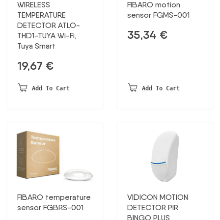
WIRELESS
FIBARO motion
TEMPERATURE
sensor FGMS-001
DETECTOR ATLO-
35,34
€
THD1-TUYA Wi-Fi,
Tuya Smart
19,67
€
Add To Cart
Add To Cart
FIBARO temperature
VIDICON MOTION
sensor FGBRS-001
DETECTOR PIR
BINGO PLUS