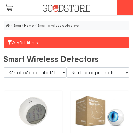
Skip to main content
M
/
Smart Home
/ Smart wireless detectors
Atvērt filtrus
Smart Wireless Detectors