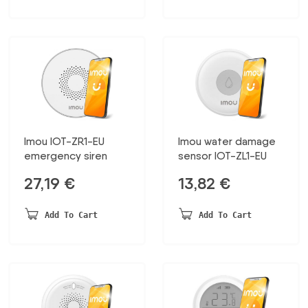
Imou IOT-ZR1-EU
Imou water damage
emergency siren
sensor IOT-ZL1-EU
27,19
€
13,82
€
Add To Cart
Add To Cart