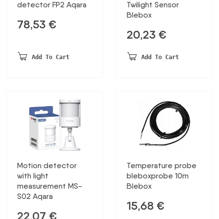
detector FP2 Aqara
Twilight Sensor
Blebox
78,53
€
20,23
€
Add To Cart
Add To Cart
Motion detector
Temperature probe
with light
bleboxprobe 10m
measurement MS-
Blebox
S02 Aqara
15,68
€
22,07
€