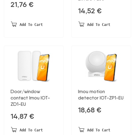
21,76
€
14,52
€
Add To Cart
Add To Cart
Door/window
Imou motion
contact Imou IOT-
detector IOT-ZP1-EU
ZD1-EU
18,68
€
14,87
€
Add To Cart
Add To Cart