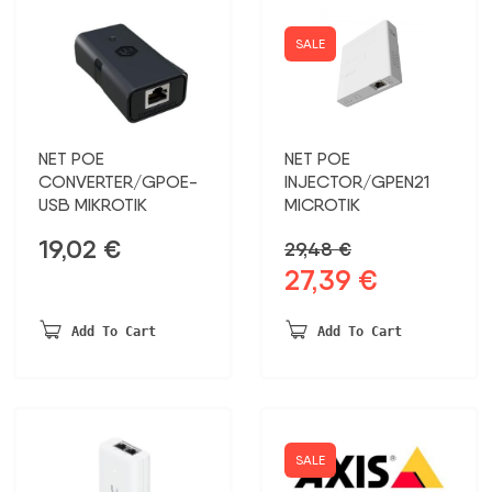
SALE
NET POE
NET POE
CONVERTER/GPOE-
INJECTOR/GPEN21
USB MIKROTIK
MICROTIK
19,02
€
29,48
€
27,39
€
Original
Current
price
price
was:
is:
Add To Cart
Add To Cart
29,48 €.
27,39 €.
SALE