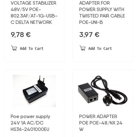
VOLTAGE STABILIZER
ADAPTER FOR
48V/5V POE-
POWER SUPPLY WITH
802.3AF/AT-1G-USB-
TWISTED PAIR CABLE
C DELTA NETWORK
POE-UNI-B
9,78
€
3,97
€
Add To Cart
Add To Cart
Poe power supply
POWER ADAPTER
24V 1A AC/DC
POE POE-48/NX 24
HS36-2401000EU
W