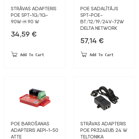
STRĀVAS ADAPTERIS
POE SADALĪTĀJS
POE SPT-1G/1G-
SPT-POE-
90W-H 90 W
BT/12/19/24V-72W
DELTA NETWORK
34,59
€
57,14
€
Add To Cart
Add To Cart
POE BAROŠANAS
STRĀVAS ADAPTERIS
ADAPTERIS AEPI-1-50
POE PR324EUB 24 W
ATTE
TELTONIKA