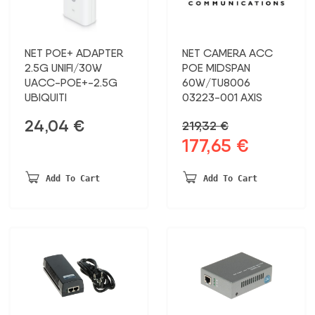
NET POE+ ADAPTER
NET CAMERA ACC
2.5G UNIFI/30W
POE MIDSPAN
UACC-POE+-2.5G
60W/TU8006
UBIQUITI
03223-001 AXIS
24,04
€
219,32
€
177,65
€
Original
Current
price
price
was:
is:
Add To Cart
Add To Cart
219,32 €.
177,65 €.