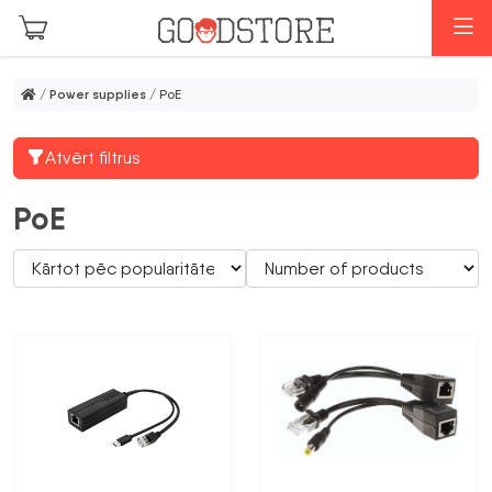
Skip to main content
M
/
Power supplies
/ PoE
Atvērt filtrus
PoE