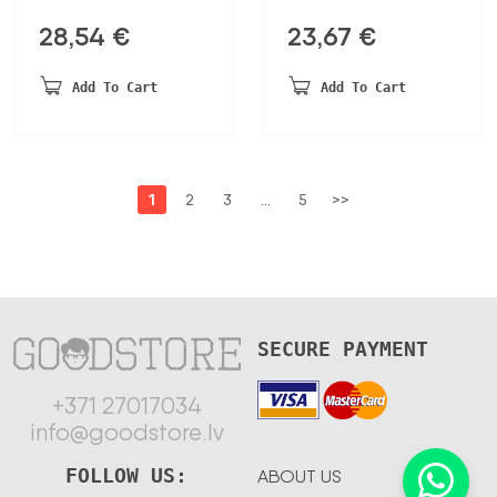
28,54
€
23,67
€
Add To Cart
Add To Cart
1
2
3
…
5
>>
SECURE PAYMENT
+371 27017034
info@goodstore.lv
FOLLOW US:
ABOUT US