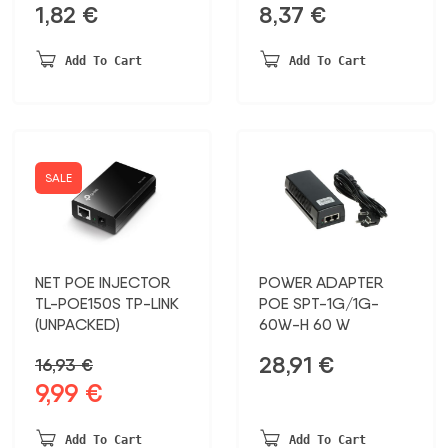
1,82
€
8,37
€
Add To Cart
Add To Cart
SALE
NET POE INJECTOR
POWER ADAPTER
TL-POE150S TP-LINK
POE SPT-1G/1G-
(UNPACKED)
60W-H 60 W
28,91
€
16,93
€
9,99
€
Original
Current
price
price
was:
is:
Add To Cart
Add To Cart