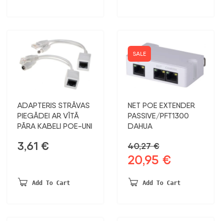
16,93 €.
9,99 €.
SALE
ADAPTERIS STRĀVAS
NET POE EXTENDER
PIEGĀDEI AR VĪTĀ
PASSIVE/PFT1300
PĀRA KABELI POE-UNI
DAHUA
3,61
€
40,27
€
20,95
€
Original
Current
price
price
was:
is:
Add To Cart
Add To Cart
40,27 €.
20,95 €.