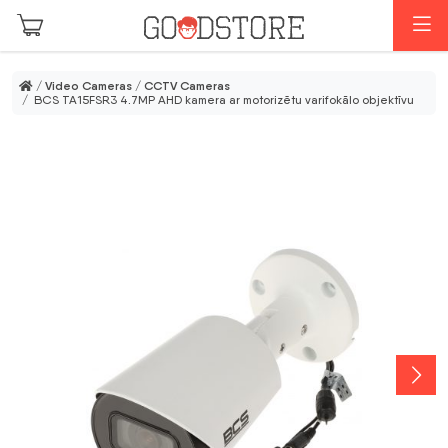
Skip to main content
M
/
Video Cameras
/
CCTV Cameras
/ BCS TA15FSR3 4.7MP AHD kamera ar motorizētu varifokālo objektīvu