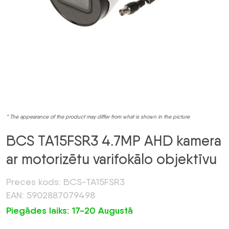
* The appearance of the product may differ from what is shown in the picture
BCS TA15FSR3 4.7MP AHD kamera
ar motorizētu varifokālo objektīvu
Preces kods: BCS-TA15FSR3
EAN: 5902887079498
Piegādes laiks: 17-20 Augustā