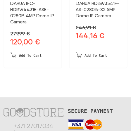
DAHUA IPC-
DAHUA HDBW3541F-
HDBW4431E-ASE-
AS-0280B-S2 5MP
0280B 4MP Dome IP
Dome IP Camera
Camera
246,91
€
279,99
€
144,16
€
Original
Current
120,00
€
Original
Current
price
price
price
price
was:
is:
was:
is:
246,91 €.
144,16 €.
Add To Cart
Add To Cart
279,99 €.
120,00 €.
SECURE PAYMENT
+371 27017034