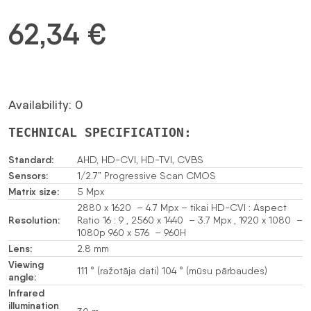
62,34
€
Availability: 0
TECHNICAL SPECIFICATION:
Standard:
AHD, HD-CVI, HD-TVI, CVBS
Sensors:
1/2.7” Progressive Scan CMOS
Matrix size:
5 Mpx
2880 x 1620 – 4.7 Mpx – tikai HD-CVI : Aspect
Resolution:
Ratio 16 : 9 , 2560 x 1440 – 3.7 Mpx , 1920 x 1080 –
1080p 960 x 576 – 960H
Lens:
2.8 mm
Viewing
111 ° (ražotāja dati) 104 ° (mūsu pārbaudes)
angle:
Infrared
illumination