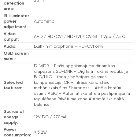
30 m
detection
area:
IR illuminator
power
Automatic
adjustment:
Video
AHD / HD-CVI / HD-TVI / CVBS , 1 Vpp / 75 Ω
output:
Audio:
Built-in microphone – HD-CVI only
OSD screen
-
menu:
D-WDR – Plašs apgaismojuma dinamikas
diapazons 2D-DNR – Digitāla trokšņa redukcija
BLC/HLC – fona / spēcīgas gaismas
Selected
kompensācija ICR – infrasarkano staru
features:
mehāniskais filtrs Sharpness – Attēla kontūru
asums AGC – Automātiska attēla pastiprinājuma
regulēšana Privātuma zona Automātisks baltā
balanss
Source of
energy
12V DC / 270mA
supply:
Power
≤ 3.2W
consumption: