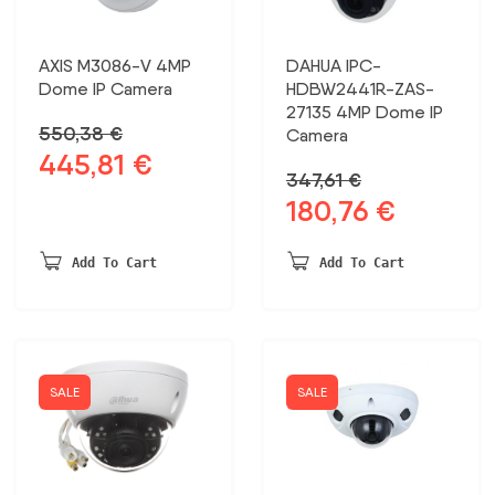
AXIS M3086-V 4MP
DAHUA IPC-
Dome IP Camera
HDBW2441R-ZAS-
27135 4MP Dome IP
550,38
€
Camera
445,81
€
Original
Current
347,61
€
price
price
180,76
€
Original
Current
was:
is:
price
price
550,38 €.
445,81 €.
was:
is:
Add To Cart
Add To Cart
347,61 €.
180,76 €.
SALE
SALE