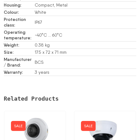
Housing:
Compact, Metal
Colour:
White
Protection
IP67
class:
Operating
-40°C … 60°C
temperature:
Weight:
0.38 kg
Size:
175 x 72 x 71 mm
Manufacturer
BCS
/ Brand:
Warranty:
3 years
Related Products
SALE
SALE