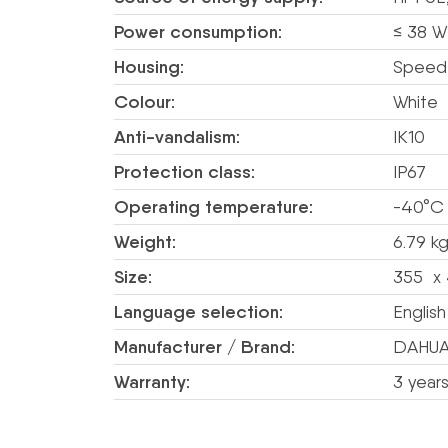
Power consumption:
≤ 38 W
Housing:
Speed
Colour:
White
Anti-vandalism:
IK10
Protection class:
IP67
Operating temperature:
-40°C
Weight:
6.79 kg
Size:
355 x 
Language selection:
English
Manufacturer / Brand:
DAHU
Warranty:
3 year