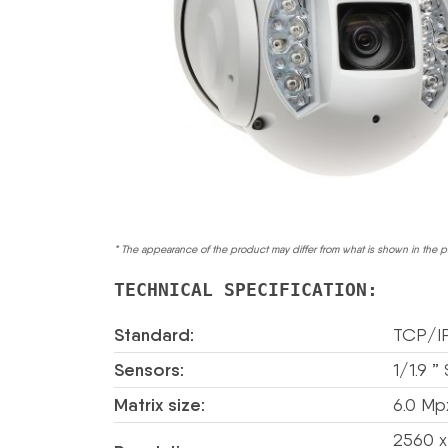
* The appearance of the product may differ from what is shown in the p
TECHNICAL SPECIFICATION:
Standard:
TCP/I
Sensors:
1/1.9 
Matrix size:
6.0 Mp
2560 x