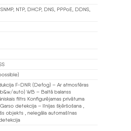
P, SNMP, NTP, DHCP, DNS, PPPoE, DDNS,
SS
ossible)
dukcija F-DNR (Defog) – Ar atmosfēras
or/b&w/auto) WB – Baltā balanss
skais filtrs Konfigurējamas privātuma
so detekcija – līnijas šķēršošana ,
šs objekts , nelegāla automašīnas
detekcija