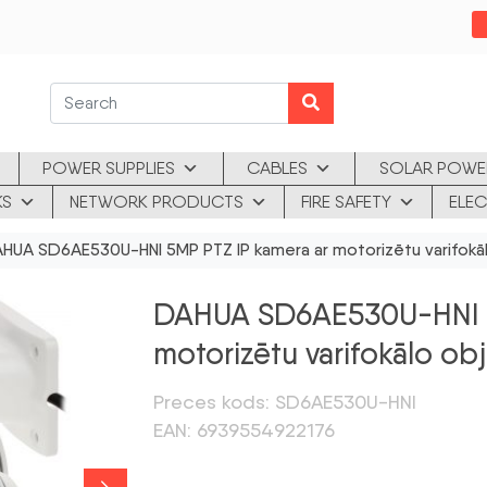
POWER SUPPLIES
CABLES
SOLAR POWE
KS
NETWORK PRODUCTS
FIRE SAFETY
ELEC
UA SD6AE530U-HNI 5MP PTZ IP kamera ar motorizētu varifokāl
DAHUA SD6AE530U-HNI 5
motorizētu varifokālo ob
Preces kods: SD6AE530U-HNI
EAN: 6939554922176