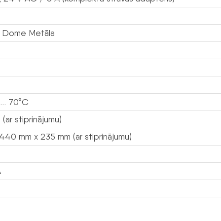
 Dome Metāla
 … 70°C
 (ar stiprinājumu)
440 mm x 235 mm (ar stiprinājumu)
A
s