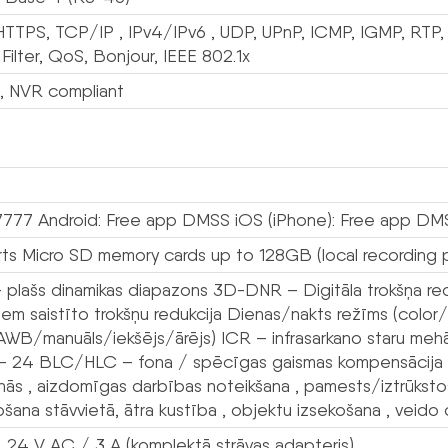
HTTPS, TCP/IP , IPv4/IPv6 , UDP, UPnP, ICMP, IGMP, RT
 Filter, QoS, Bonjour, IEEE 802.1x
n, NVR compliant
7777 Android: Free app DMSS iOS (iPhone): Free app DM
ts Micro SD memory cards up to 128GB (local recording p
plašs dinamikas diapazons 3D-DNR – Digitāla trokšņa re
ņiem saistīto trokšņu redukcija Dienas/nakts režīms (col
WB/manuāls/iekšējs/ārējs) ICR – infrasarkano staru mehāni
– 24 BLC/HLC – fona / spēcīgas gaismas kompensācija Gar
anās , aizdomīgas darbības noteikšana , pamests/iztrūksto
šana stāvvietā, ātra kustība , objektu izsekošana , veido 
, 24 V AC / 3 A (komplektā strāvas adapteris)