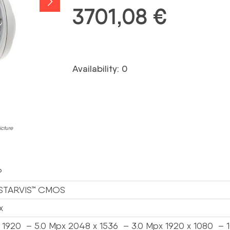
3701,08
€
Availability: 0
icture
P
” STARVIS™ CMOS
x
 1920 – 5.0 Mpx 2048 x 1536 – 3.0 Mpx 1920 x 1080 – 