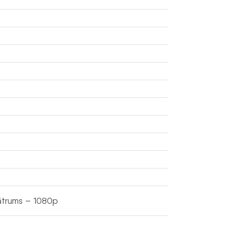
ātrums – 1080p