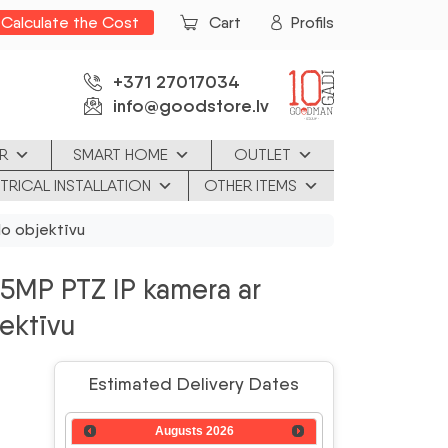
Calculate the Cost
Cart
Profils
+371 27017034
info@goodstore.lv
R
SMART HOME
OUTLET
TRICAL INSTALLATION
OTHER ITEMS
o objektīvu
MP PTZ IP kamera ar
jektīvu
Estimated Delivery Dates
Augusts
2026