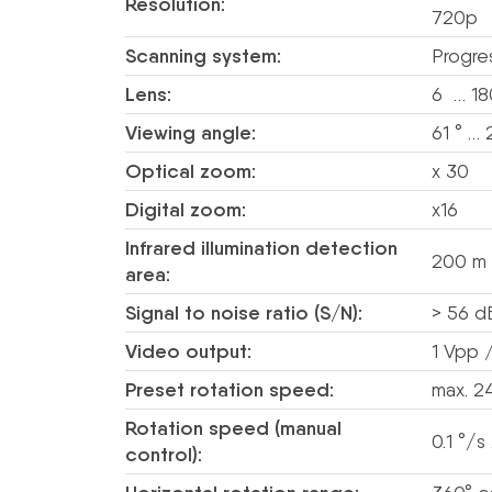
Resolution:
720p
Scanning system:
Progre
Lens:
6 … 1
Viewing angle:
61 ° … 
Optical zoom:
x 30
Digital zoom:
x16
Infrared illumination detection
200 m
area:
Signal to noise ratio (S/N):
> 56 d
Video output:
1 Vpp 
Preset rotation speed:
max. 2
Rotation speed (manual
0.1 °/s
control):