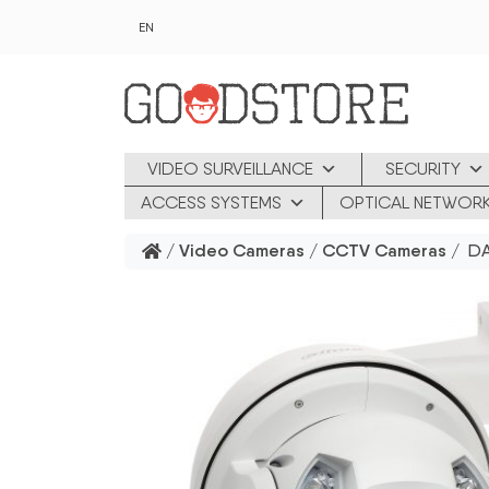
Skip to main content
EN
VIDEO SURVEILLANCE
SECURITY
ACCESS SYSTEMS
OPTICAL NETWOR
/
Video Cameras
/
CCTV Cameras
/ DAH