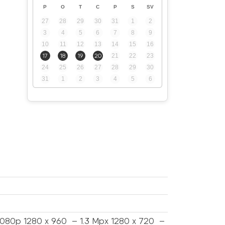
P
O
T
C
P
S
SV
27
28
29
30
31
1
2
3
4
5
6
7
8
9
10
11
12
13
14
15
16
17
18
19
20
21
22
23
24
25
26
27
28
29
30
31
1
2
3
4
5
6
1080p 1280 x 960 – 1.3 Mpx 1280 x 720 –