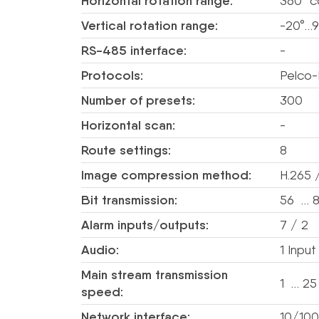
Horizontal rotation range:
360° c
Vertical rotation range:
-20°…9
RS-485 interface:
-
Protocols:
Pelco-
Number of presets:
300
Horizontal scan:
-
Route settings:
8
Image compression method:
H.265 
Bit transmission:
56 … 8
Alarm inputs/outputs:
7 / 2
Audio:
1 Inpu
Main stream transmission
1 … 25
speed:
Network interface:
10/100