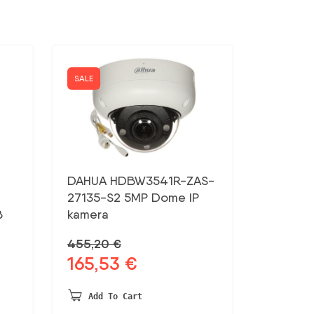
SALE
DAHUA HDBW3541R-ZAS-
27135-S2 5MP Dome IP
B
kamera
455,20
€
165,53
€
Original
Current
price
price
was:
is:
Add To Cart
455,20 €.
165,53 €.