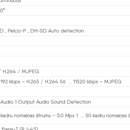
ontinuous
0°
D , Pelco-P , DH-SD Auto detection
/ H.264 / MJPEG
192 kbps – H.265 / H.264 56 … 11520 kbps – MJPEG
t Audio 1 Output Audio Sound Detection
 kadru nomaiņas ātrums – 5.0 Mpx 1 … 50 kadru nomaiņas 
 Base-T (RJ-45)