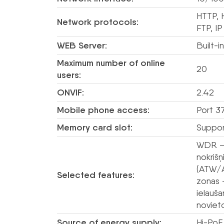
HTTP, 
Network protocols:
FTP, IP
WEB Server:
Built-i
Maximum number of online
20
users:
ONVIF:
2.42
Mobile phone access:
Port 3
Memory card slot:
Suppor
WDR – 
nokriš
(ATW/A
Selected features:
zonas 
ielauš
novieto
Source of energy supply:
Hi-PoE