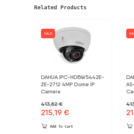
Related Products
SALE
SA
DAHUA IPC-HDBW5442E-
DA
ZE-2712 4MP Dome IP
AS
Camera
Ca
413,82
€
41
215,19
€
21
Original
Current
Ori
price
price
pri
was:
is:
was
Add To Cart
413,82 €.
215,19 €.
413