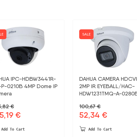
LE
SALE
HUA IPC-HDBW3441R-
DAHUA CAMERA HDCVI
-P-0210B 4MP Dome IP
2MP IR EYEBALL/HAC-
mera
HDW1231TMQ-A-0280
3,82
€
100,67
€
5,19
€
52,34
€
ginal
Current
Original
Current
ce
price
price
price
:
is:
was:
is:
Add To Cart
Add To Cart
,82 €.
215,19 €.
100,67 €.
52,34 €.