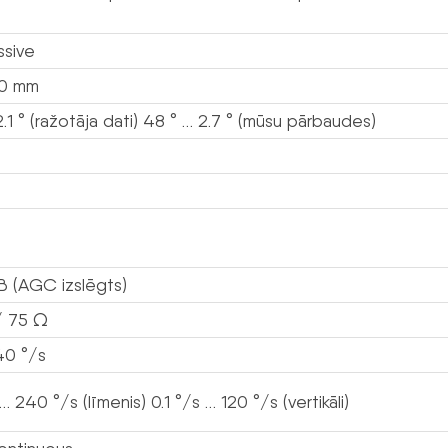
ssive
80 mm
2.1 ° (ražotāja dati) 48 ° … 2.7 ° (mūsu pārbaudes)
B (AGC izslēgts)
/ 75 Ω
40 °/s
 … 240 °/s (līmenis) 0.1 °/s … 120 °/s (vertikāli)