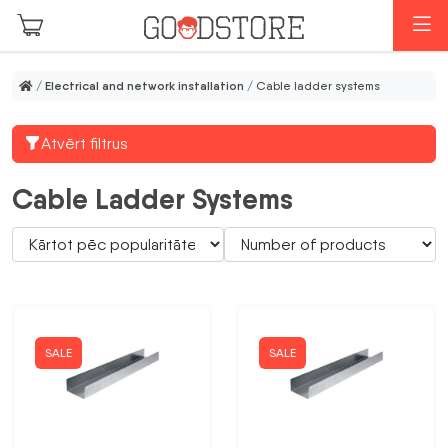
Skip to main content
M
/
Electrical and network installation
/ Cable ladder systems
Atvērt filtrus
Cable Ladder Systems
SALE
SALE