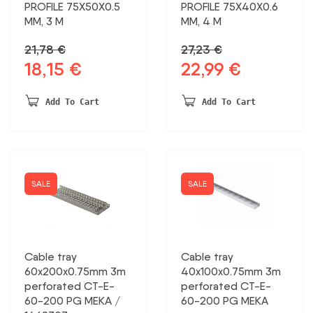
PROFILE 75X50X0.5
PROFILE 75X40X0.6
MM, 3 M
MM, 4 M
21,78
€
27,23
€
18,15
€
22,99
€
Original
Current
Original
Current
price
price
price
price
was:
is:
was:
is:
Add To Cart
Add To Cart
21,78 €.
18,15 €.
27,23 €.
22,99 €.
SALE
SALE
Cable tray
Cable tray
60x200x0.75mm 3m
40x100x0.75mm 3m
perforated CT-E-
perforated CT-E-
60-200 PG MEKA /
60-200 PG MEKA