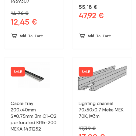
1469307
55,18
€
14,76
€
47,92
€
Original
Current
12,45
€
Original
Current
price
price
price
price
was:
is:
was:
is:
55,18 €.
47,92 €.
Add To Cart
Add To Cart
14,76 €.
12,45 €.
SALE
SALE
Cable tray
Lighting channel
200x40mm
70x50x0.7 Meka MEK
S=0.75mm 3m C1-C2
70K, l=3m
perforated KRB-200
17,39
€
MEKA 1431252
Original
Current