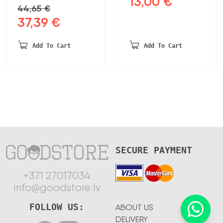
13,00
€
44,65
€
price
price
37,39
€
Original
Current
was:
is:
price
price
17,39 €.
13,00 €.
was:
is:
Add To Cart
Add To Cart
44,65 €.
37,39 €.
SECURE PAYMENT
+371 27017034
info@goodstore.lv
FOLLOW US:
ABOUT US
DELIVERY