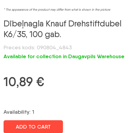
* The appearance of the product may differ from what is shown in the picture
Dībeļnagla Knauf Drehstiftdubel
K6/35, 100 gab.
Preces kods: 090804_4843
Available for collection in Daugavpils Warehouse
10,89
€
Availability: 1
ADD TO CART