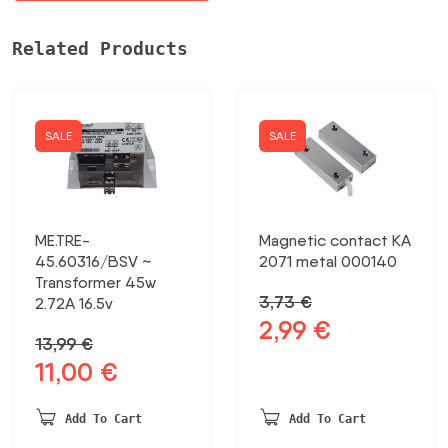
Related Products
SALE
SALE
ME.TRE-
Magnetic contact KA
45.60316/BSV ~
2071 metal 000140
Transformer 45w
3,73
€
2.72A 16.5v
2,99
€
Original
Current
13,99
€
price
price
11,00
€
Original
Current
was:
is:
price
price
3,73 €.
2,99 €.
was:
is:
Add To Cart
Add To Cart
13,99 €.
11,00 €.