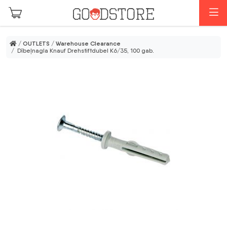
Skip to main content
M
/
OUTLETS
/
Warehouse Clearance
/ Dībeļnagla Knauf Drehstiftdubel K6/35, 100 gab.