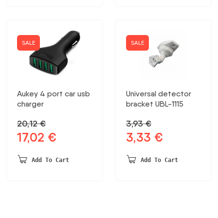
SALE
SALE
Aukey 4 port car usb
Universal detector
charger
bracket UBL-1115
20,12
€
3,93
€
17,02
€
3,33
€
Original
Current
Original
Current
price
price
price
price
was:
is:
was:
is:
Add To Cart
Add To Cart
20,12 €.
17,02 €.
3,93 €.
3,33 €.