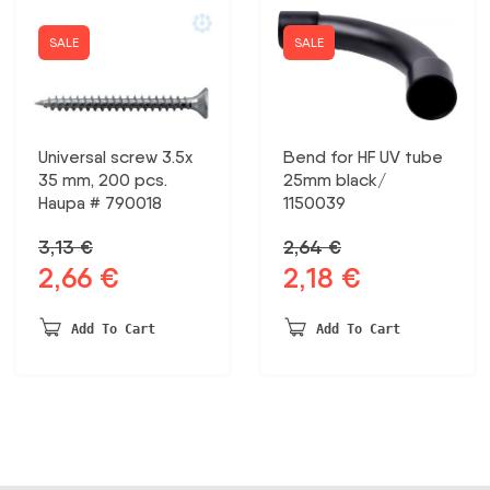
SALE
SALE
Universal screw 3.5x
Bend for HF UV tube
35 mm, 200 pcs.
25mm black/
Haupa # 790018
1150039
3,13
€
2,64
€
2,66
€
2,18
€
Original
Current
Original
Current
price
price
price
price
was:
is:
was:
is:
Add To Cart
Add To Cart
3,13 €.
2,66 €.
2,64 €.
2,18 €.