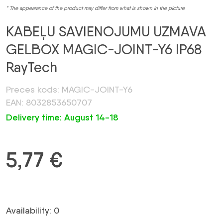
* The appearance of the product may differ from what is shown in the picture
KABEĻU SAVIENOJUMU UZMAVA
GELBOX MAGIC-JOINT-Y6 IP68
RayTech
Preces kods: MAGIC-JOINT-Y6
EAN: 8032853650707
Delivery time: August 14-18
5,77
€
Availability: 0