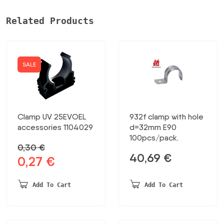
Related Products
SALE
Clamp UV 25EVOEL
932f clamp with hole
accessories 1104029
d=32mm E90
100pcs/pack.
0,30
€
40,69
€
0,27
€
Original
Current
price
price
was:
is:
Add To Cart
Add To Cart
0,30 €.
0,27 €.