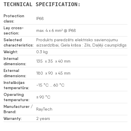
TECHNICAL SPECIFICATION:
Protection
IP68
class:
Lay cross-
max. 4 x 6 mm² @ IP68
section:
Selected
Produkts paredzēts elektrisko savienojumu
characteristics:
aizsardzībai, Gela krāsa : Zils, Daļēji caurspīdīgs
Weight:
0.3 kg
Internal
135 x 35 x 40 mm
dimensions:
External
180 x 90 x 45 mm
dimensions:
Instalācijas
-15 °C … 60 °C
temperatūra:
Operating
≤ 90 °C
temperature:
Manufacturer /
RayTech
Brand:
Warranty:
2 years