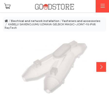
Skip to main content
M
/
Electrical and network installation
/
Fasteners and accessories
/ KABEĻU SAVIENOJUMU UZMAVA GELBOX MAGIC-JOINT-Y6 IP68
RayTech