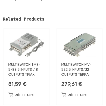
Related Products
MULTISWITCH TMS-
MULTISWITCH MV-
5/8S 5 INPUTS / 8
532 5 INPUTS/32
OUTPUTS TRIAX
OUTPUTS TERRA
81,59
€
279,61
€
Add To Cart
Add To Cart