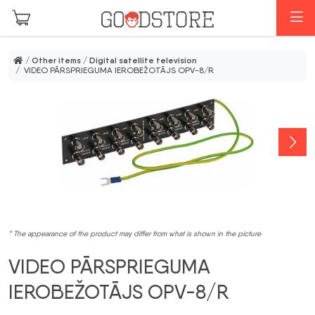
Skip to main content
M
/
Other items
/
Digital satellite television
/ VIDEO PĀRSPRIEGUMA IEROBEŽOTĀJS OPV-8/R
* The appearance of the product may differ from what is shown in the picture
VIDEO PĀRSPRIEGUMA
IEROBEŽOTĀJS OPV-8/R