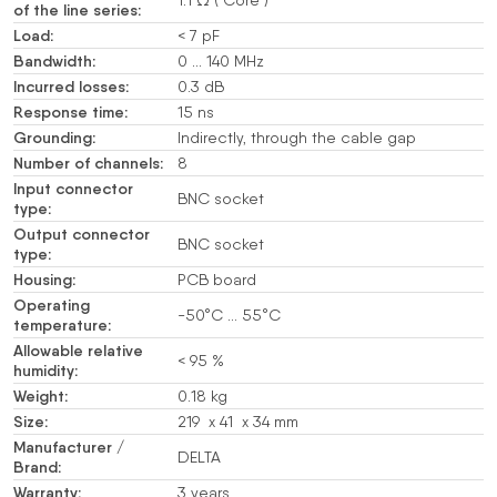
of the line series:
Load:
< 7 pF
Bandwidth:
0 … 140 MHz
Incurred losses:
0.3 dB
Response time:
15 ns
Grounding:
Indirectly, through the cable gap
Number of channels:
8
Input connector
BNC socket
type:
Output connector
BNC socket
type:
Housing:
PCB board
Operating
-50°C … 55°C
temperature:
Allowable relative
< 95 %
humidity:
Weight:
0.18 kg
Size:
219 x 41 x 34 mm
Manufacturer /
DELTA
Brand:
Warranty:
3 years