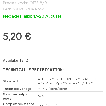
Preces kods: OPV-8/R
EAN: 5902887044663
Piegādes laiks: 17-20 Augustā
5,20
€
Availability: 0
TECHNICAL SPECIFICATION:
AHD – 5 Mpx HD-CVI – 8 Mpx 4K UHD
Standard:
HD-TVI – 5 Mpx CVBS – PAL / NTSC
Threshold voltage:
> 2.4 V (core/core)
Maximum output
5kA
power:
Complex resistance
1.1 Ω ( Core )