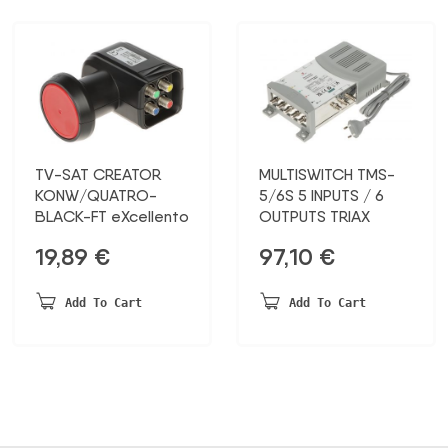
TV-SAT CREATOR
MULTISWITCH TMS-
KONW/QUATRO-
5/6S 5 INPUTS / 6
BLACK-FT eXcellento
OUTPUTS TRIAX
19,89
€
97,10
€
Add To Cart
Add To Cart