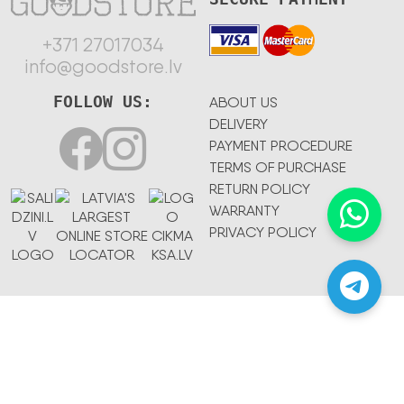
+371 27017034
info@goodstore.lv
FOLLOW US:
ABOUT US
DELIVERY
PAYMENT PROCEDURE
TERMS OF PURCHASE
RETURN POLICY
WARRANTY
PRIVACY POLICY