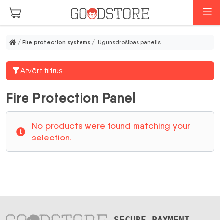
Skip to main content
M
/
Fire protection systems
/ Ugunsdrošības panelis
Atvērt filtrus
Fire Protection Panel
No products were found matching your
selection.
SECURE PAYMENT