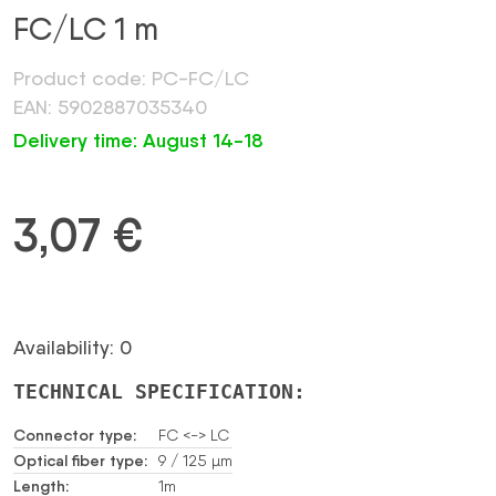
FC/LC 1 m
Product code: PC-FC/LC
EAN: 5902887035340
Delivery time: August 14-18
3,07
€
Availability: 0
TECHNICAL SPECIFICATION:
Connector type:
FC <-> LC
Optical fiber type:
9 / 125 µm
Length:
1m