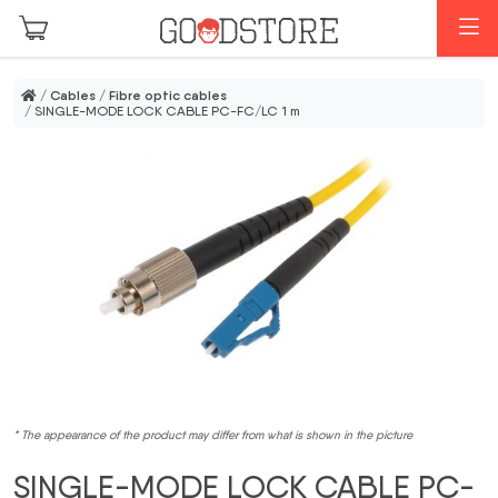
Skip to main content
M
/
Cables
/
Fibre optic cables
/ SINGLE-MODE LOCK CABLE PC-FC/LC 1 m
* The appearance of the product may differ from what is shown in the picture
SINGLE-MODE LOCK CABLE PC-