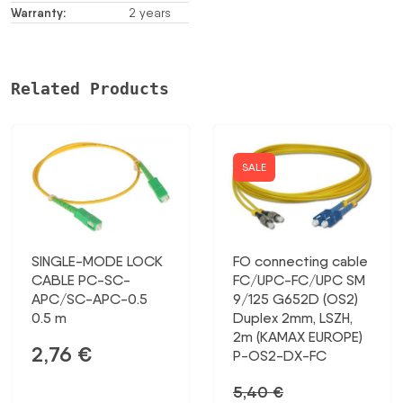
Warranty:
2 years
Related Products
SALE
SINGLE-MODE LOCK
FO connecting cable
CABLE PC-SC-
FC/UPC-FC/UPC SM
APC/SC-APC-0.5
9/125 G652D (OS2)
0.5 m
Duplex 2mm, LSZH,
2m (KAMAX EUROPE)
2,76
€
P-OS2-DX-FC
5,40
€