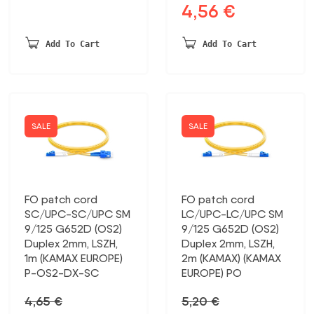
4,56
€
Original
Current
price
price
was:
is:
Add To Cart
Add To Cart
5,40 €.
4,56 €.
SALE
SALE
FO patch cord
FO patch cord
SC/UPC-SC/UPC SM
LC/UPC-LC/UPC SM
9/125 G652D (OS2)
9/125 G652D (OS2)
Duplex 2mm, LSZH,
Duplex 2mm, LSZH,
1m (KAMAX EUROPE)
2m (KAMAX) (KAMAX
P-OS2-DX-SC
EUROPE) PO
4,65
€
5,20
€