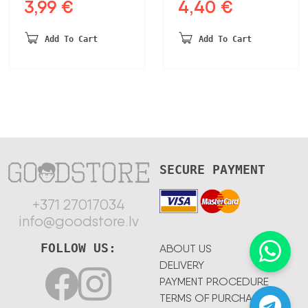
3,99
€
4,40
€
Original
Current
Original
Current
price
price
price
price
was:
is:
was:
is:
Add To Cart
Add To Cart
4,65 €.
3,99 €.
5,20 €.
4,40 €.
SECURE PAYMENT
+371 27017034
info@goodstore.lv
FOLLOW US:
ABOUT US
DELIVERY
PAYMENT PROCEDURE
TERMS OF PURCHASE