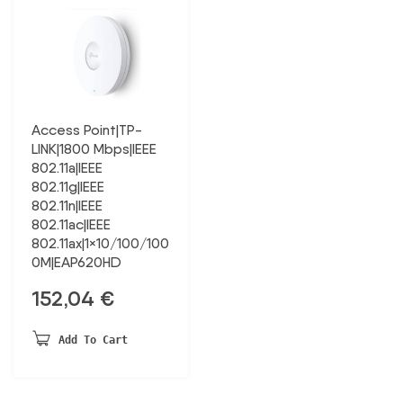
Access Point|TP-
LINK|1800 Mbps|IEEE
802.11a|IEEE
802.11g|IEEE
802.11n|IEEE
802.11ac|IEEE
802.11ax|1×10/100/100
0M|EAP620HD
152,04
€
Add To Cart