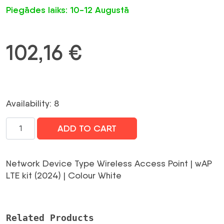
Piegādes laiks: 10-12 Augustā
102,16
€
Availability: 8
WRL
ADD TO CART
ACCESS
POINT
OUTDOOR
Network Device Type Wireless Access Point | wAP
KIT/WAPR-
LTE kit (2024) | Colour White
2ND&EC200A-
EU
MIKROTIK
Related Products
daudzums