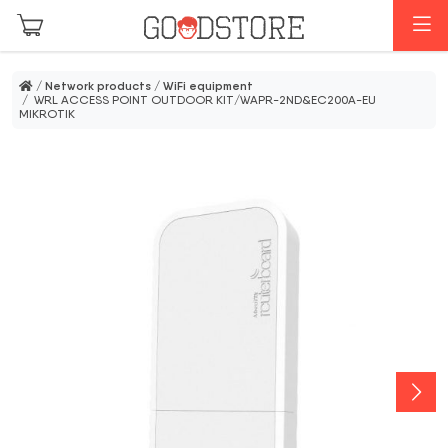
Skip to main content
M
/
Network products
/
WiFi equipment
/ WRL ACCESS POINT OUTDOOR KIT/WAPR-2ND&EC200A-EU
MIKROTIK