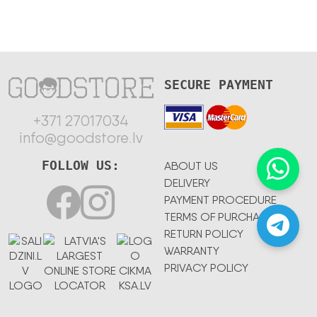
SECURE PAYMENT
+371 27017034
info@goodstore.lv
FOLLOW US:
ABOUT US
DELIVERY
PAYMENT PROCEDURE
TERMS OF PURCHASE
RETURN POLICY
WARRANTY
PRIVACY POLICY