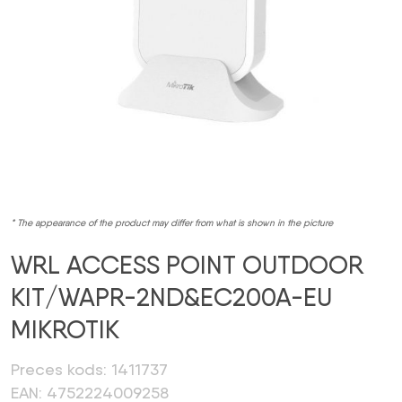
* The appearance of the product may differ from what is shown in the picture
WRL ACCESS POINT OUTDOOR
KIT/WAPR-2ND&EC200A-EU
MIKROTIK
Preces kods: 1411737
EAN: 4752224009258