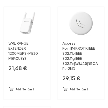
WRL RANGE
Access
EXTENDER
Point|MIKROTIK|IEEE
1200MBPS/ME30
802.11b|IEEE
MERCUSYS
802.11g|IEEE
802.11n|1xRJ45|RBCA
21,68
€
PL-2ND
29,15
€
Add To Cart
Add To Cart