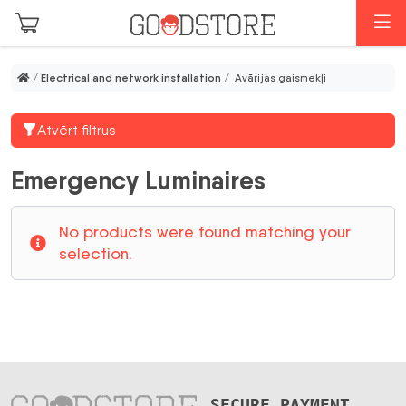
Skip to main content
M
/
Electrical and network installation
/ Avārijas gaismekļi
Atvērt filtrus
Emergency Luminaires
No products were found matching your
selection.
SECURE PAYMENT