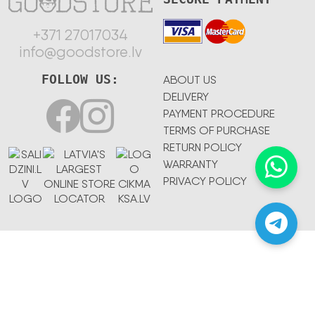
+371 27017034
info@goodstore.lv
FOLLOW US:
ABOUT US
DELIVERY
PAYMENT PROCEDURE
TERMS OF PURCHASE
RETURN POLICY
WARRANTY
PRIVACY POLICY