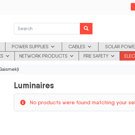
POWER SUPPLIES
CABLES
SOLAR POWE
KS
NETWORK PRODUCTS
FIRE SAFETY
ELEC
aismekļi
Luminaires
No products were found matching your sel