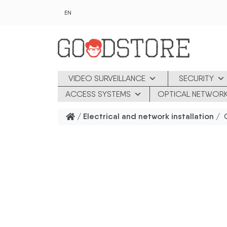
Skip to main content
EN
VIDEO SURVEILLANCE
SECURITY
ACCESS SYSTEMS
OPTICAL NETWOR
/
Electrical and network installation
/ G