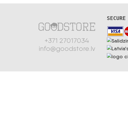
SECURE
+371 27017034
info@goodstore.lv