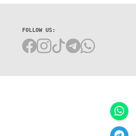
FOLLOW US: