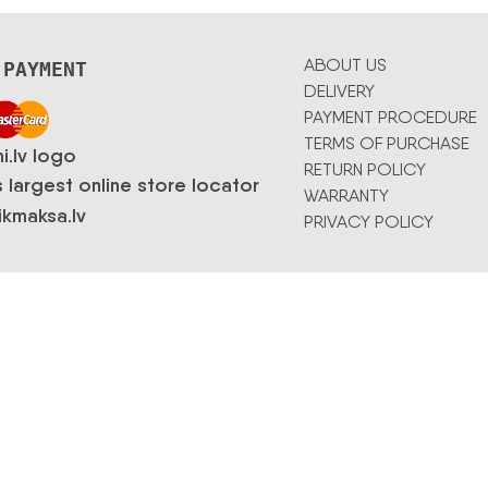
ABOUT US
 PAYMENT
DELIVERY
PAYMENT PROCEDURE
TERMS OF PURCHASE
RETURN POLICY
WARRANTY
PRIVACY POLICY