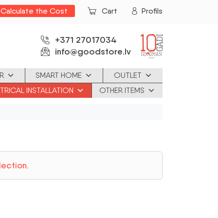
Calculate the Cost
Cart
Profils
+371 27017034
info@goodstore.lv
R
SMART HOME
OUTLET
TRICAL INSTALLATION
OTHER ITEMS
ection.