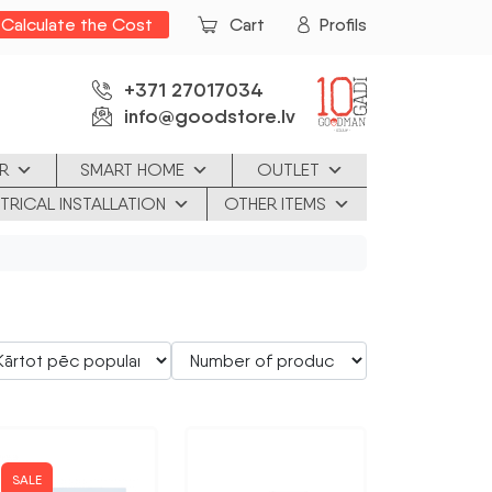
Calculate the Cost
Cart
Profils
+371 27017034
info@goodstore.lv
R
SMART HOME
OUTLET
TRICAL INSTALLATION
OTHER ITEMS
SALE