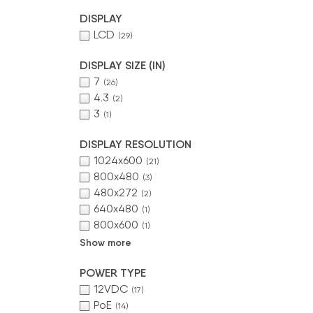
DISPLAY
LCD
(29)
DISPLAY SIZE (IN)
7
(26)
4.3
(2)
3
(1)
DISPLAY RESOLUTION
1024x600
(21)
800x480
(3)
480x272
(2)
640x480
(1)
800x600
(1)
Show more
POWER TYPE
12VDC
(17)
PoE
(14)