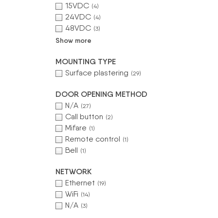
15VDC
(4)
24VDC
(4)
48VDC
(3)
Show more
MOUNTING TYPE
Surface plastering
(29)
DOOR OPENING METHOD
N/A
(27)
Call button
(2)
Mifare
(1)
Remote control
(1)
Bell
(1)
NETWORK
Ethernet
(19)
WiFi
(14)
N/A
(3)