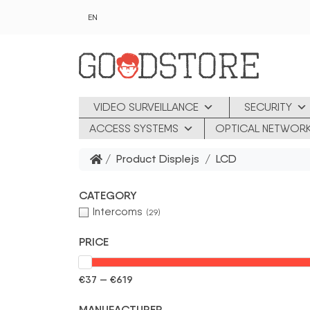
Skip to main content
EN
VIDEO SURVEILLANCE
SECURITY
ACCESS SYSTEMS
OPTICAL NETWOR
/ Product Displejs / LCD
CATEGORY
Intercoms
(29)
PRICE
€37 — €619
MANUFACTURER