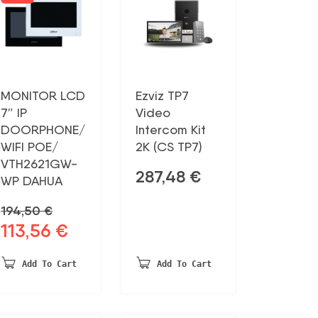
MONITOR LCD
Ezviz TP7
7″ IP
Video
DOORPHONE/
Intercom Kit
WIFI POE/
2K (CS TP7)
VTH2621GW-
287,48
€
WP DAHUA
194,50
€
113,56
€
Original
Current
price
price
was:
is:
Add To Cart
Add To Cart
194,50 €.
113,56 €.