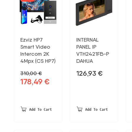
Ezviz HP7
INTERNAL
Smart Video
PANEL IP
Intercom 2K
VTH2421FB-P
4Mpx (CS HP7)
DAHUA
126,93
€
310,00
€
178,49
€
Original
Current
price
price
was:
is:
310,00 €.
178,49 €.
Add To Cart
Add To Cart