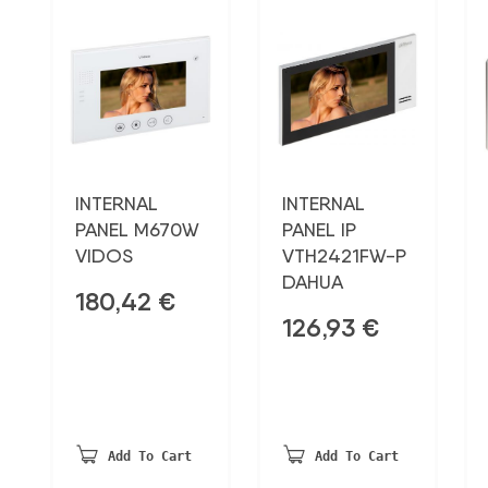
INTERNAL
INTERNAL
PANEL M670W
PANEL IP
VIDOS
VTH2421FW-P
DAHUA
180,42
€
126,93
€
Add To Cart
Add To Cart