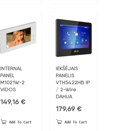
INTERNAL
IEKŠĒJAIS
PANEL
PANELIS
M1021W-2
VTH5422HB IP
VIDOS
/ 2-Wire
DAHUA
149,16
€
179,69
€
Add To Cart
Add To Cart