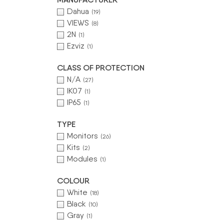
Dahua
(19)
VIEWS
(8)
2N
(1)
Ezviz
(1)
CLASS OF PROTECTION
N/A
(27)
IK07
(1)
IP65
(1)
TYPE
Monitors
(26)
Kits
(2)
Modules
(1)
COLOUR
White
(18)
Black
(10)
Gray
(1)