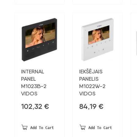
INTERNAL
IEKŠĒJAIS
PANEL
PANELIS
M1023B-2
M1022W-2
VIDOS
VIDOS
102,32
€
84,19
€
Add To Cart
Add To Cart