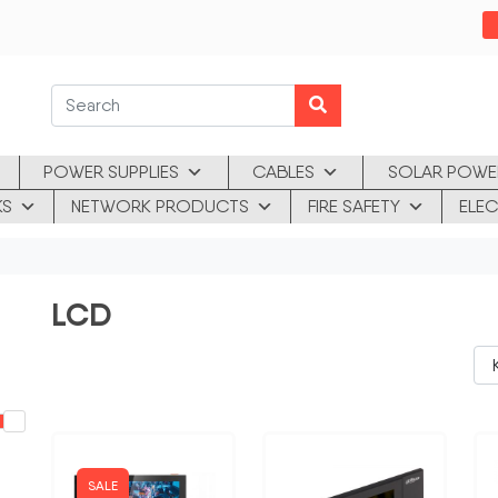
POWER SUPPLIES
CABLES
SOLAR POWE
KS
NETWORK PRODUCTS
FIRE SAFETY
ELEC
LCD
SALE