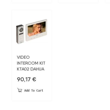
VIDEO
INTERCOM KIT
KTA02 DAHUA
90,17
€
Add To Cart