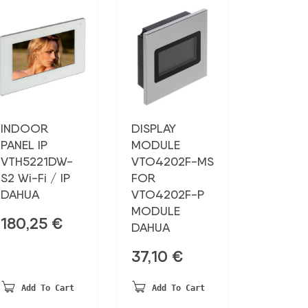
INDOOR
DISPLAY
PANEL IP
MODULE
VTH5221DW-
VTO4202F-MS
S2 Wi-Fi / IP
FOR
DAHUA
VTO4202F-P
MODULE
180,25
€
DAHUA
37,10
€
Add To Cart
Add To Cart