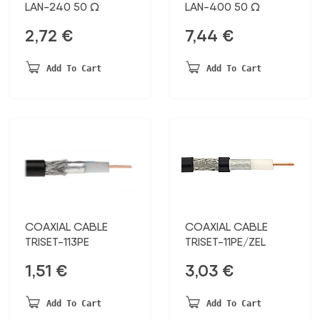
LAN-240 50 Ω
LAN-400 50 Ω
2,72
€
7,44
€
Add To Cart
Add To Cart
COAXIAL CABLE
COAXIAL CABLE
TRISET-113PE
TRISET-11PE/ZEL
1,51
€
3,03
€
Add To Cart
Add To Cart