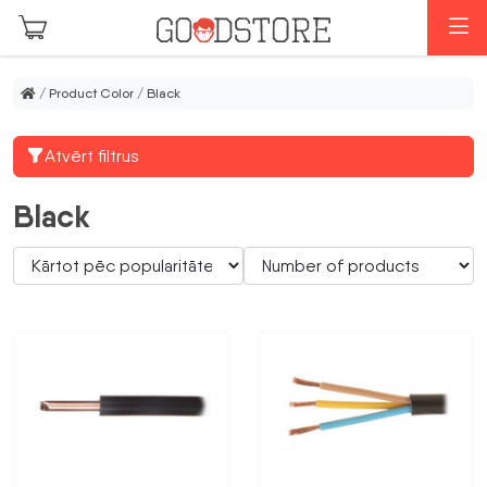
Skip to main content
M
/ Product Color / Black
Atvērt filtrus
Black