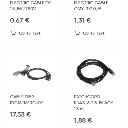
ELECTRIC CABLE DY-
ELECTRIC CABLE
1.5-BK/750V
OMY-3X1.0/B
0,67
€
1,31
€
Add To Cart
Add To Cart
CABLE DB9-
PATCHCORD
IDC16/MERCURY
RJ45/6/1.5-BLACK
1.5 m
17,53
€
1,88
€