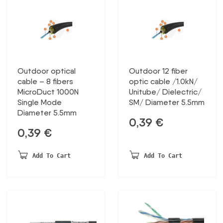
Outdoor optical
Outdoor 12 fiber
cable – 8 fibers
optic cable /1.0kN/
MicroDuct 1000N
Unitube/ Dielectric/
Single Mode
SM/ Diameter 5.5mm
Diameter 5.5mm
0,39
€
0,39
€
Add To Cart
Add To Cart