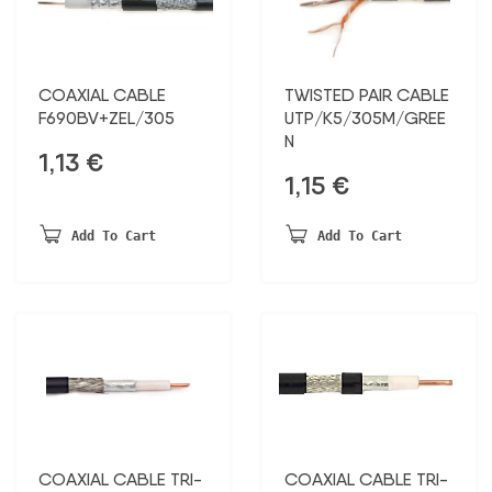
COAXIAL CABLE
TWISTED PAIR CABLE
F690BV+ZEL/305
UTP/K5/305M/GREE
N
1,13
€
1,15
€
Add To Cart
Add To Cart
COAXIAL CABLE TRI-
COAXIAL CABLE TRI-