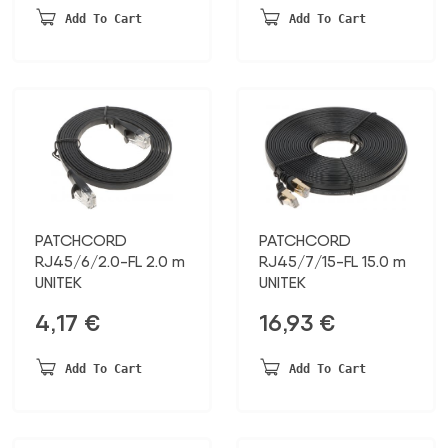
Add To Cart
Add To Cart
PATCHCORD
PATCHCORD
RJ45/6/2.0-FL 2.0 m
RJ45/7/15-FL 15.0 m
UNITEK
UNITEK
4,17
€
16,93
€
Add To Cart
Add To Cart