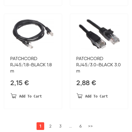
PATCHCORD
PATCHCORD
RJ45/1.8-BLACK 1.8
RJ45/3.0-BLACK 3.0
m
m
2,15
€
2,88
€
Add To Cart
Add To Cart
1
2
3
…
6
>>