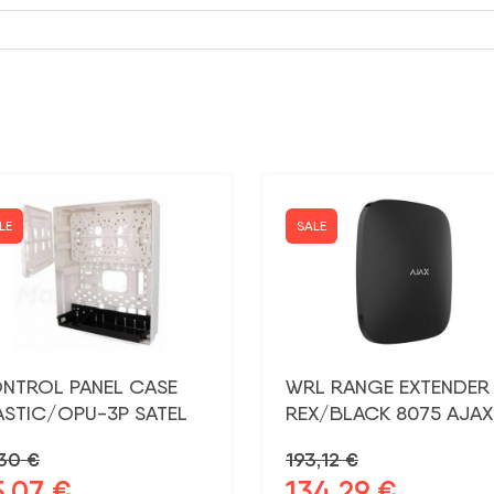
LE
SALE
NTROL PANEL CASE
WRL RANGE EXTENDER
ASTIC/OPU-3P SATEL
REX/BLACK 8075 AJAX
,30
€
193,12
€
5,07
€
134,29
€
ginal
Current
Original
Current