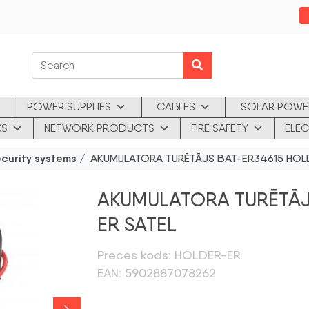
POWER SUPPLIES
CABLES
SOLAR POWE
KS
NETWORK PRODUCTS
FIRE SAFETY
ELEC
ecurity systems
/ AKUMULATORA TURĒTĀJS BAT-ER34615 HOL
AKUMULATORA TURĒTĀJ
ER SATEL
Preces kods: HOLDER-ER
EAN: 5902887078262