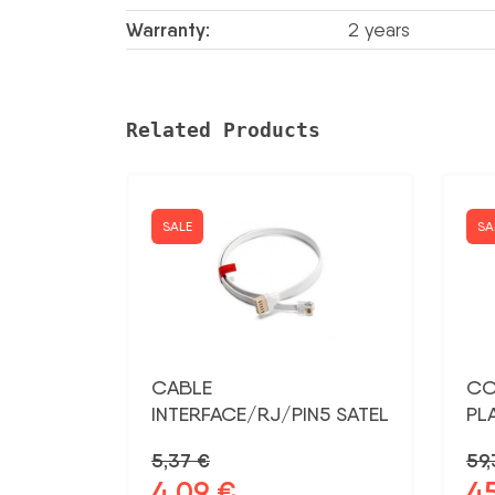
Warranty:
2 years
Related Products
SALE
SA
CABLE
CO
INTERFACE/RJ/PIN5 SATEL
PL
5,37
€
59
4,09
€
4
Original
Current
Ori