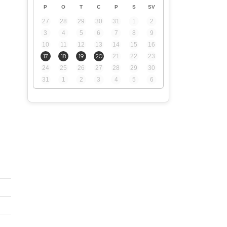
P
O
T
C
P
S
SV
27
28
29
30
31
1
2
3
4
5
6
7
8
9
10
11
12
13
14
15
16
17
18
19
20
21
22
23
24
25
26
27
28
29
30
31
1
2
3
4
5
6