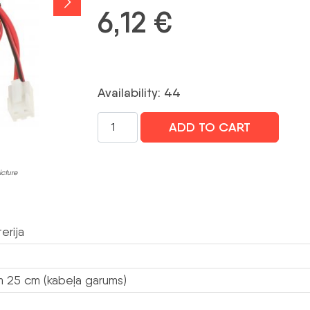
6,12
€
Availability: 44
AKUMULATORA
ADD TO CART
TURĒTĀJS
BAT-
ER34615
icture
HOLDER-
ER
SATEL
erija
daudzums
 25 cm (kabeļa garums)