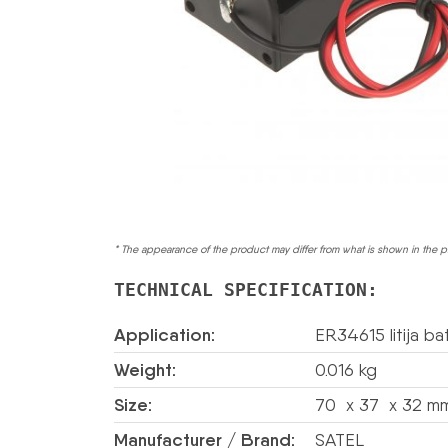
* The appearance of the product may differ from what is shown in the p
TECHNICAL SPECIFICATION:
Application:
ER34615 litija bat
Weight:
0.016 kg
Size:
70 x 37 x 32 mm
Manufacturer / Brand:
SATEL