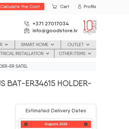
Calculate the Cost
Cart
Profils
+371 27017034
info@goodstore.lv
R
SMART HOME
OUTLET
TRICAL INSTALLATION
OTHER ITEMS
DER-ER SATEL
S BAT-ER34615 HOLDER-
Estimated Delivery Dates
Augusts
2026