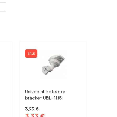
SALE
Universal detector
bracket UBL-1115
3,93
€
3,33
€
Original
Current