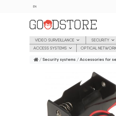
Skip to main content
EN
VIDEO SURVEILLANCE
SECURITY
ACCESS SYSTEMS
OPTICAL NETWOR
/
Security systems
/
Accessories for s