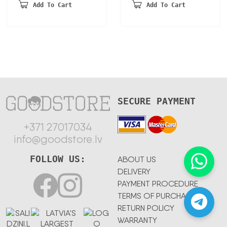
was:
is:
Add To Cart
Add To Cart
180,70 €.
105,50 €.
SECURE PAYMENT
+371 27017034
info@goodstore.lv
FOLLOW US:
ABOUT US
DELIVERY
PAYMENT PROCEDURE
TERMS OF PURCHASE
RETURN POLICY
WARRANTY