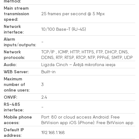
method:
Main stream
transmission
25 frames per second @ 5 Mpx
speed:
Network
10/100 Base-T (RJ-45)
interface:
Alarm
-
inputs/outputs:
Network
TCP/IP , ICMP, HTTP, HTTPS, FTP, DHCP, DNS,
protocols:
DDNS, RTP, RTSP, RTCP, NTP, PPPoE, SMTP, UDP
Audio:
Ligzda Cinch – Ārējā mikrofona ieeja
WEB Server:
Built-in
Maximum
number of
3
online users:
ONVIF:
2.4
RS-485
-
interface:
Mobile phone
Port: 80 or cloud access Android: Free
access:
BitVision app iOS (iPhone): Free BitVision app
Default IP
192.168.1.168
address: