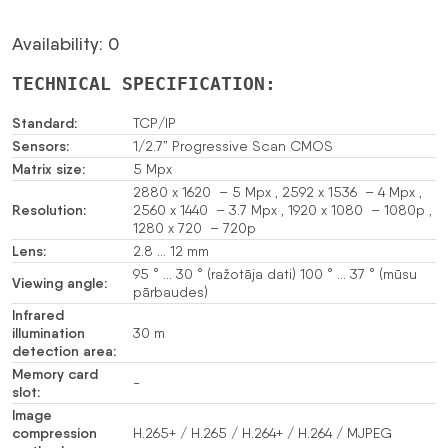
Availability: 0
TECHNICAL SPECIFICATION:
Standard:
TCP/IP
Sensors:
1/2.7” Progressive Scan CMOS
Matrix size:
5 Mpx
2880 x 1620 – 5 Mpx , 2592 x 1536 – 4 Mpx ,
Resolution:
2560 x 1440 – 3.7 Mpx , 1920 x 1080 – 1080p ,
1280 x 720 – 720p
Lens:
2.8 … 12 mm
95 ° … 30 ° (ražotāja dati) 100 ° … 37 ° (mūsu
Viewing angle:
pārbaudes)
Infrared
illumination
30 m
detection area:
Memory card
-
slot:
Image
compression
H.265+ / H.265 / H.264+ / H.264 / MJPEG