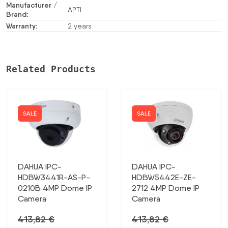
Manufacturer /
APTI
Brand:
Warranty:
2 years
Related Products
SALE
SALE
DAHUA IPC-
DAHUA IPC-
HDBW3441R-AS-P-
HDBW5442E-ZE-
0210B 4MP Dome IP
2712 4MP Dome IP
Camera
Camera
413,82
€
413,82
€