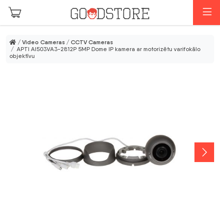
Skip to main content
M
/
Video Cameras
/
CCTV Cameras
/ APTI AI503VA3-2812P 5MP Dome IP kamera ar motorizētu varifokālo
objektīvu