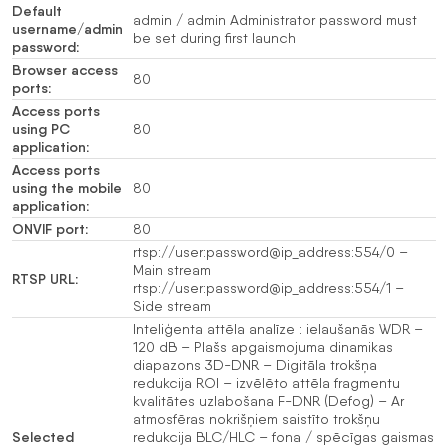
Default
admin / admin Administrator password must
username/admin
be set during first launch
password:
Browser access
80
ports:
Access ports
using PC
80
application:
Access ports
using the mobile
80
application:
ONVIF port:
80
rtsp://user:password@ip_address:554/0 –
Main stream
RTSP URL:
rtsp://user:password@ip_address:554/1 –
Side stream
Inteliģenta attēla analīze : ielaušanās WDR –
120 dB – Plašs apgaismojuma dinamikas
diapazons 3D-DNR – Digitāla trokšņa
redukcija ROI – izvēlēto attēla fragmentu
kvalitātes uzlabošana F-DNR (Defog) – Ar
atmosfēras nokrišņiem saistīto trokšņu
Selected
redukcija BLC/HLC – fona / spēcīgas gaismas