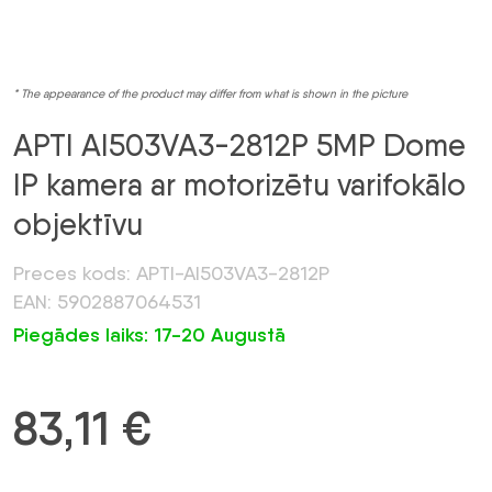
* The appearance of the product may differ from what is shown in the picture
APTI AI503VA3-2812P 5MP Dome
IP kamera ar motorizētu varifokālo
objektīvu
Preces kods: APTI-AI503VA3-2812P
EAN: 5902887064531
Piegādes laiks: 17-20 Augustā
83,11
€