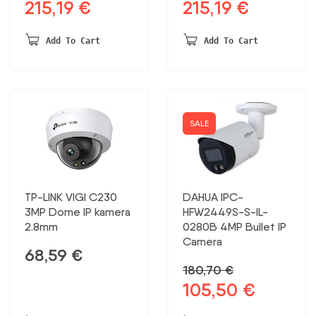
215,19
€
215,19
€
Original
Current
Original
Current
price
price
price
price
was:
is:
was:
is:
Add To Cart
Add To Cart
413,82 €.
215,19 €.
413,82 €.
215,19 €.
SALE
TP-LINK VIGI C230
DAHUA IPC-
3MP Dome IP kamera
HFW2449S-S-IL-
2.8mm
0280B 4MP Bullet IP
Camera
68,59
€
180,70
€
105,50
€
Original
Current
price
price