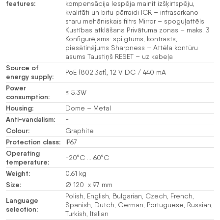
features:
kompensācija Iespēja mainīt izšķirtspēju,
kvalitāti un bitu pārraidi ICR – infrasarkano
staru mehāniskais filtrs Mirror – spoguļattēls
Kustības atklāšana Privātuma zonas – maks. 3
Konfigurējams: spilgtums, kontrasts,
piesātinājums Sharpness – Attēla kontūru
asums Taustiņš RESET – uz kabeļa
Source of
PoE (802.3af), 12 V DC / 440 mA
energy supply:
Power
≤ 5.3W
consumption:
Housing:
Dome – Metal
Anti-vandalism:
-
Colour:
Graphite
Protection class:
IP67
Operating
-20°C … 60°C
temperature:
Weight:
0.61 kg
Size:
Ø 120 x 97 mm
Polish, English, Bulgarian, Czech, French,
Language
Spanish, Dutch, German, Portuguese, Russian,
selection:
Turkish, Italian