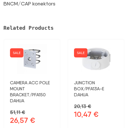
(male)
BNCM/CAP konektors
daudzums
Related Products
SALE
SALE
CAMERA ACC POLE
JUNCTION
MOUNT
BOX/PFA13A-E
BRACKET/PFA150
DAHUA
DAHUA
20,13
€
51,11
€
10,47
€
Original
Current
26,57
€
Original
Current
price
price
price
price
was:
is: