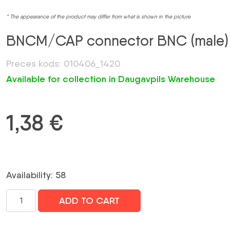
* The appearance of the product may differ from what is shown in the picture
BNCM/CAP connector BNC (male)
Preces kods: 010406_1420
Available for collection in Daugavpils Warehouse
1,38
€
Availability: 58
BNCM/CAP
ADD TO CART
konektors
BNC