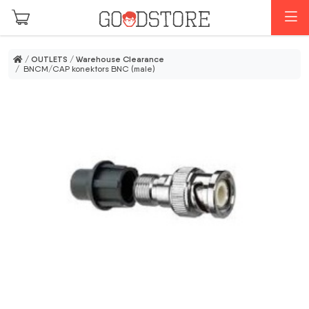
Skip to main content
M
/
OUTLETS
/
Warehouse Clearance
/ BNCM/CAP konektors BNC (male)