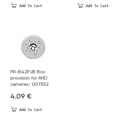
was:
is:
20,13 €.
10,47 €.
Add To Cart
Add To Cart
51,11 €.
26,57 €.
PR-B42PJB Box
provision for AHD
cameras/ 007552
4,09
€
Add To Cart