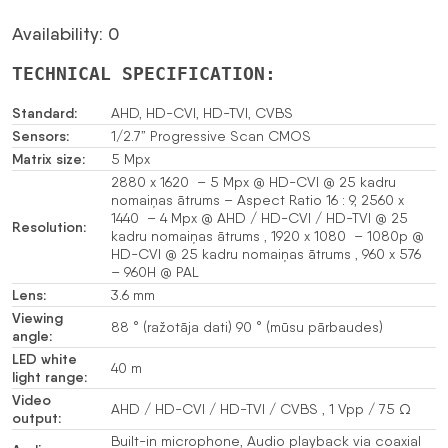
Availability: 0
TECHNICAL SPECIFICATION:
Standard:
AHD, HD-CVI, HD-TVI, CVBS
Sensors:
1/2.7” Progressive Scan CMOS
Matrix size:
5 Mpx
2880 x 1620 – 5 Mpx @ HD-CVI @ 25 kadru
nomaiņas ātrums – Aspect Ratio 16 : 9, 2560 x
1440 – 4 Mpx @ AHD / HD-CVI / HD-TVI @ 25
Resolution:
kadru nomaiņas ātrums , 1920 x 1080 – 1080p @
HD-CVI @ 25 kadru nomaiņas ātrums , 960 x 576
– 960H @ PAL
Lens:
3.6 mm
Viewing
88 ° (ražotāja dati) 90 ° (mūsu pārbaudes)
angle:
LED white
40 m
light range:
Video
AHD / HD-CVI / HD-TVI / CVBS , 1 Vpp / 75 Ω
output:
Built-in microphone, Audio playback via coaxial