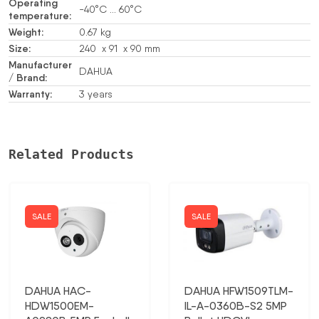
Operating
-40°C … 60°C
temperature:
Weight:
0.67 kg
Size:
240 x 91 x 90 mm
Manufacturer
DAHUA
/ Brand:
Warranty:
3 years
Related Products
SALE
SALE
DAHUA HAC-
DAHUA HFW1509TLM-
HDW1500EM-
IL-A-0360B-S2 5MP