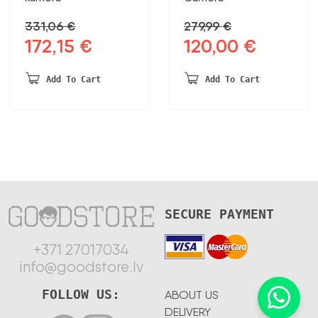
331,06
€
279,99
€
172,15
€
120,00
€
Original
Current
Original
Current
price
price
price
price
was:
is:
was:
is:
Add To Cart
Add To Cart
331,06 €.
172,15 €.
279,99 €.
120,00 €.
SECURE PAYMENT
+371 27017034
info@goodstore.lv
FOLLOW US:
ABOUT US
DELIVERY