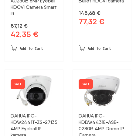
A0280B 5MP Eyeball
Bullet HDCVI camera
HDCVI Camera Smart
148,68
€
IR
77,32
€
Original
Current
87,12
€
price
price
42,35
€
Original
Current
was:
is:
price
price
148,68 €.
77,32 €.
was:
is:
Add To Cart
Add To Cart
87,12 €.
42,35 €.
SALE
SALE
DAHUA IPC-
DAHUA IPC-
HDW2441T-ZS-27135
HDBW4431E-ASE-
4MP Eyeball IP
0280B 4MP Dome IP
kamera
Camera