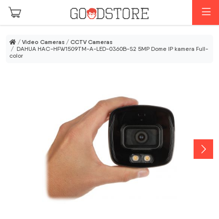
Skip to main content
M
/
Video Cameras
/
CCTV Cameras
/ DAHUA HAC-HFW1509TM-A-LED-0360B-S2 5MP Dome IP kamera Full-
color