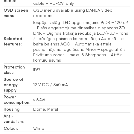
Audio:
cable – HD-CVI only
OSD screen
OSD menu available using DAHUA video
menu:
recorders
Iespēja izslēgt LED apgaismojumu WDR – 120 dB
– Plašs apgaismojuma dinamikas diapazons 3D-
DNR – Digitāla trokšņa redukcija BLC/HLC – fona
Selected
/ spēcīgas gaismas kompensācija Automātisks
features:
baltā balanss AGC – Automātiska attēla
pastiprinājuma regulēšana Mirror – spoguļattēls
Privātuma zonas – maks. 8 Sharpness – Attēla
kontūru asums
Protection
IP67
class:
Source of
energy
12 V DC / 540 mA
supply:
Power
≤ 6.4W
consumption:
Housing:
Dome, Metal
Anti-
-
vandalism:
Colour:
White