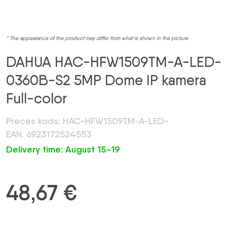
* The appearance of the product may differ from what is shown in the picture
DAHUA HAC-HFW1509TM-A-LED-
0360B-S2 5MP Dome IP kamera
Full-color
Preces kods: HAC-HFW1509TM-A-LED-
EAN: 6923172524553
Delivery time: August 15-19
48,67
€