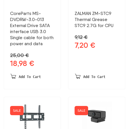
CoreParts MS-
ZALMAN ZM-STC9
DVDRW-3.0-013
Thermal Grease
External Drive SATA
STC9 2.7G for CPU
interface USB 3.0
9,12
€
Single cable for both
7,20
€
power and data
Original
Current
price
price
25,00
€
was:
is:
18,98
€
Original
Current
9,12 €.
7,20 €.
price
price
was:
is:
Add To Cart
Add To Cart
25,00 €.
18,98 €.
SALE
SALE