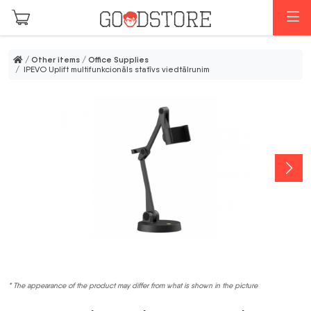
Skip to main content
M
/
Other items
/
Office Supplies
/ IPEVO Uplift multifunkcionāls statīvs viedtālrunim
* The appearance of the product may differ from what is shown in the picture