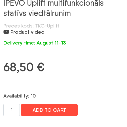
IPEVO Uplift multifunkcionāls
statīvs viedtālrunim
Preces kods: TKC-Uplift
Product video
Delivery time: August 11-13
68,50
€
Availability: 10
IPEVO
ADD TO CART
Uplift
multifunkcionāls