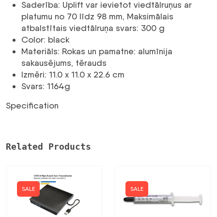
statīvs
Saderība: Uplift var ievietot viedtālruņus ar
viedtālrunim
platumu no 70 līdz 98 mm, Maksimālais
daudzums
atbalstītais viedtālruņa svars: 300 g
Color: black
Materiāls: Rokas un pamatne: alumīnija
sakausējums, tērauds
Izmēri: 11.0 x 11.0 x 22.6 cm
Svars: 1164g
Specification
Related Products
SALE
SALE