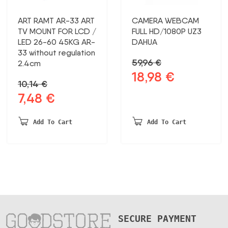
ART RAMT AR-33 ART
CAMERA WEBCAM
TV MOUNT FOR LCD /
FULL HD/1080P UZ3
LED 26-60 45KG AR-
DAHUA
33 without regulation
59,96
€
2.4cm
18,98
€
Original
Current
10,14
€
price
price
7,48
€
Original
Current
was:
is:
price
price
59,96 €.
18,98 €.
was:
is:
Add To Cart
Add To Cart
10,14 €.
7,48 €.
SECURE PAYMENT