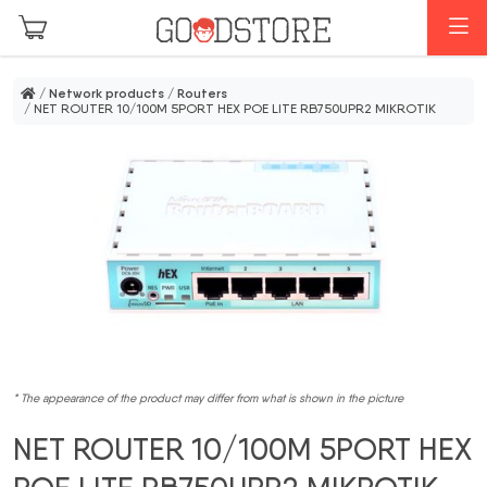
Skip to main content
M
/
Network products
/
Routers
/ NET ROUTER 10/100M 5PORT HEX POE LITE RB750UPR2 MIKROTIK
* The appearance of the product may differ from what is shown in the picture
NET ROUTER 10/100M 5PORT HEX