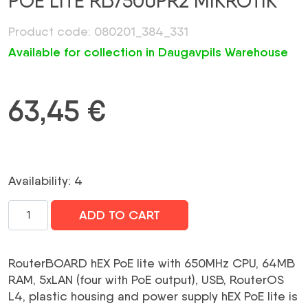
POE LITE RB750UPR2 MIKROTIK
Product code: 080201_384_331
Available for collection in Daugavpils Warehouse
63,45
€
Availability: 4
NET
ADD TO CART
ROUTER
10/100M
5PORT
RouterBOARD hEX PoE lite with 650MHz CPU, 64MB
HEX
RAM, 5xLAN (four with PoE output), USB, RouterOS
POE
L4, plastic housing and power supply hEX PoE lite is
LITE