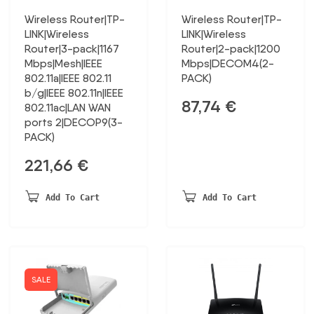
Wireless Router|TP-
Wireless Router|TP-
LINK|Wireless
LINK|Wireless
Router|3-pack|1167
Router|2-pack|1200
Mbps|Mesh|IEEE
Mbps|DECOM4(2-
802.11a|IEEE 802.11
PACK)
b/g|IEEE 802.11n|IEEE
87,74
€
802.11ac|LAN WAN
ports 2|DECOP9(3-
PACK)
221,66
€
Add To Cart
Add To Cart
SALE