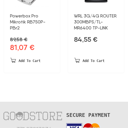
Powerbox Pro
WRL 3G/4G ROUTER
Mikrotik RB750P-
300MBPS/TL-
PBr2
MR6400 TP-LINK
84,55
€
89,58
€
81,07
€
Original
Current
price
price
was:
is:
Add To Cart
Add To Cart
89,58 €.
81,07 €.
SECURE PAYMENT