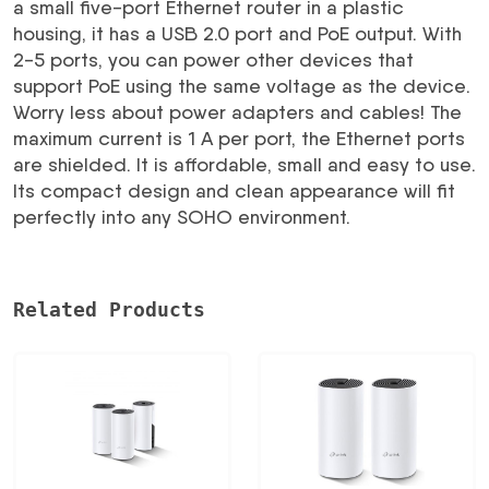
a small five-port Ethernet router in a plastic
RB750UPR2
housing, it has a USB 2.0 port and PoE output. With
MIKROTIK
2-5 ports, you can power other devices that
daudzums
support PoE using the same voltage as the device.
Worry less about power adapters and cables! The
maximum current is 1 A per port, the Ethernet ports
are shielded. It is affordable, small and easy to use.
Its compact design and clean appearance will fit
perfectly into any SOHO environment.
Related Products