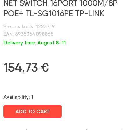
NET SWITCH 16PORT 1000M/8P
POE+ TL-SG1016PE TP-LINK
Preces kods: 1223719
EAN: 6935364098865
Delivery time: August 8-11
154,73
€
Availability: 1
ADD TO CART