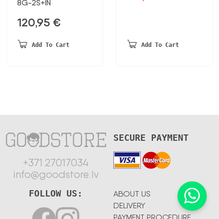
8G-2S+IN
price
price
was:
is:
120,95
€
77,44 €.
40,27 €.
Add To Cart
Add To Cart
SECURE PAYMENT
+371 27017034
info@goodstore.lv
FOLLOW US:
ABOUT US
DELIVERY
PAYMENT PROCEDURE