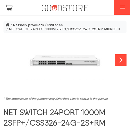
Skip to main content
M
/
Network products
/
Switches
/ NET SWITCH 24PORT 1000M 2SFP+/CSS326-24G-2S+RM MIKROTIK
* The appearance of the product may differ from what is shown in the picture
NET SWITCH 24PORT 1000M
2SFP+/CSS326-24G-2S+RM