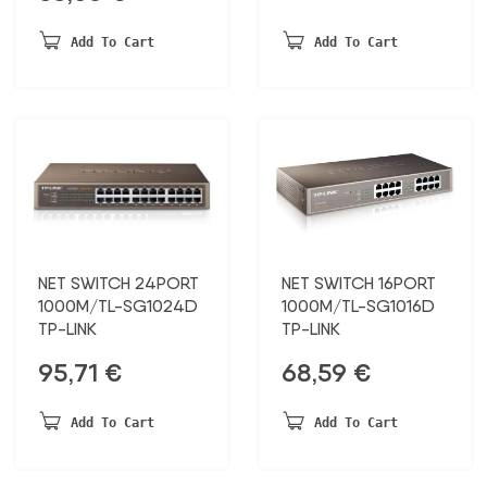
was:
is:
30,15 €.
22,00 €.
Add To Cart
Add To Cart
NET SWITCH 24PORT
NET SWITCH 16PORT
1000M/TL-SG1024D
1000M/TL-SG1016D
TP-LINK
TP-LINK
95,71
€
68,59
€
Add To Cart
Add To Cart