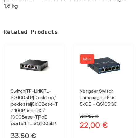
24G-
1.5 kg
2S+RM
MIKROTIK
daudzums
Related Products
SALE
Switch|TP-LINK|TL-
Netgear Switch
SG1005LP|Desktop/
Unmanaged Plus
pedestal|5x10Base-T
5xGE - GS105GE
/ 100Base-TX /
30,15
€
1000Base-T|PoE
22,00
€
ports 1|TL-SG1005LP
Original
Current
price
price
33,50
€