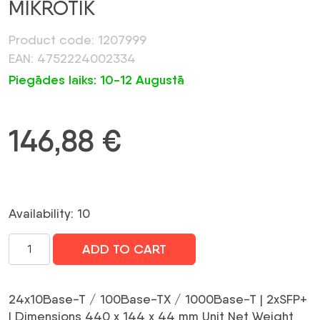
MIKROTIK
Product code: 1207999
EAN: 4752224002334
Piegādes laiks: 10-12 Augustā
146,88
€
Availability: 10
NET
ADD TO CART
SWITCH
24PORT
1000M
24x10Base-T / 100Base-TX / 1000Base-T | 2xSFP+
2SFP+/CSS326-
| Dimensions 440 x 144 x 44 mm Unit Net Weight