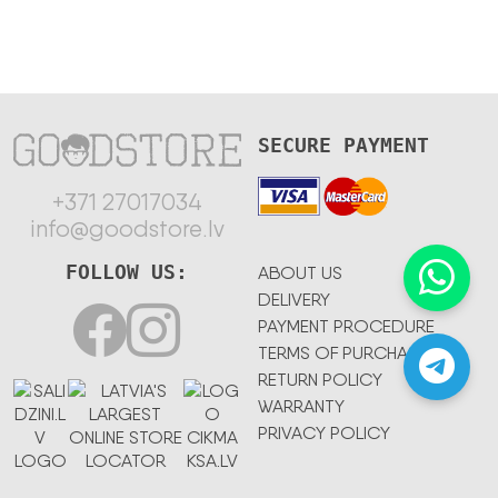
SECURE PAYMENT
+371 27017034
info@goodstore.lv
FOLLOW US:
ABOUT US
DELIVERY
PAYMENT PROCEDURE
TERMS OF PURCHASE
RETURN POLICY
WARRANTY
PRIVACY POLICY