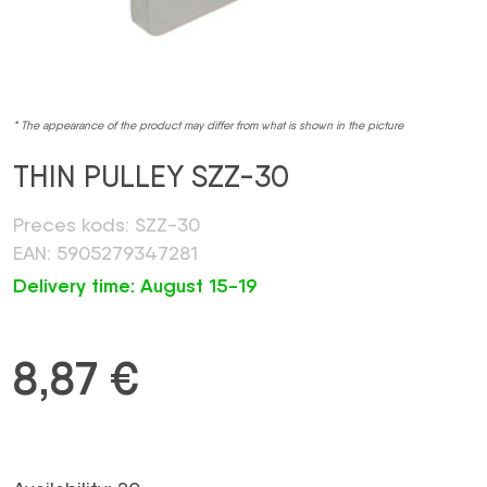
* The appearance of the product may differ from what is shown in the picture
THIN PULLEY SZZ-30
Preces kods: SZZ-30
EAN: 5905279347281
Delivery time: August 15-19
8,87
€