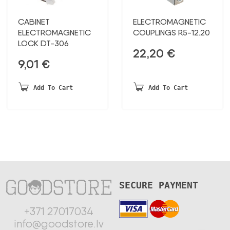
CABINET
ELECTROMAGNETIC
ELECTROMAGNETIC
COUPLINGS R5-12.20
LOCK DT-306
22,20
€
9,01
€
Add To Cart
Add To Cart
SECURE PAYMENT
+371 27017034
info@goodstore.lv