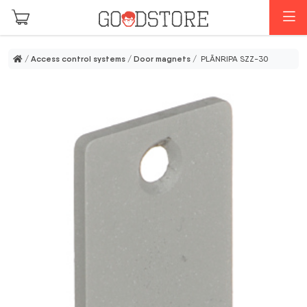
Skip to main content
M
/
Access control systems
/
Door magnets
/ PLĀNRIPA SZZ-30