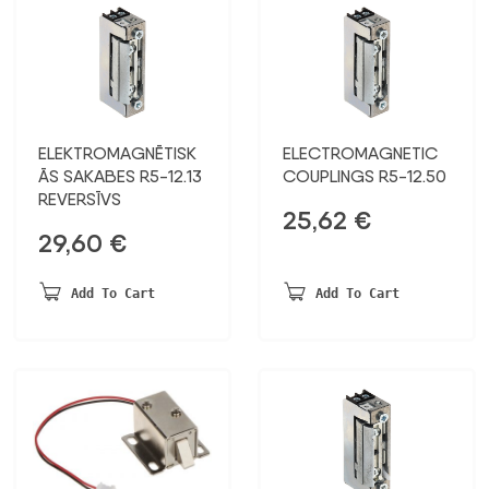
ELEKTROMAGNĒTISK
ELECTROMAGNETIC
ĀS SAKABES R5-12.13
COUPLINGS R5-12.50
REVERSĪVS
25,62
€
29,60
€
Add To Cart
Add To Cart