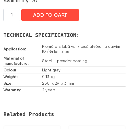
Availability: 20
PLĀNRIPA
ADD TO CART
SZZ-
30
daudzums
TECHNICAL SPECIFICATION:
Piemērots labā vai kreisā atvēruma durvīm
Application:
R3/R4 kasetes
Material of
Steel – powder coating
manufacture:
Colour:
Light gray
Weight:
0.13 kg
Size:
250 x 29 x 3 mm
Warranty:
2 years
Related Products