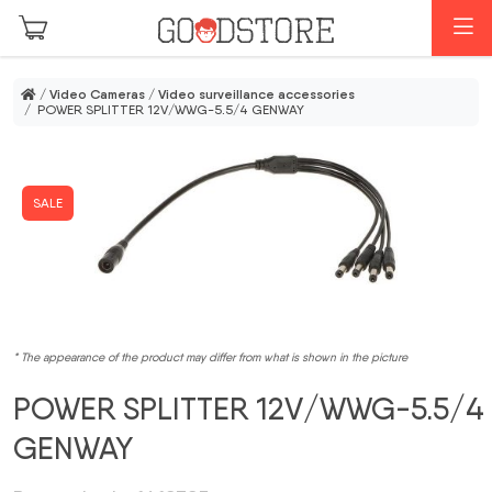
Skip to main content
M
/
Video Cameras
/
Video surveillance accessories
/ POWER SPLITTER 12V/WWG-5.5/4 GENWAY
SALE
* The appearance of the product may differ from what is shown in the picture
POWER SPLITTER 12V/WWG-5.5/4
GENWAY