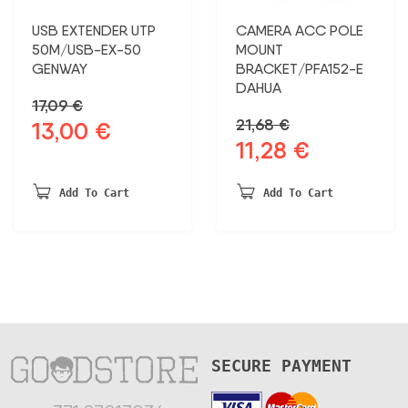
USB EXTENDER UTP
CAMERA ACC POLE
50M/USB-EX-50
MOUNT
GENWAY
BRACKET/PFA152-E
DAHUA
17,09
€
21,68
€
13,00
€
Original
Current
11,28
€
Original
Current
price
price
price
price
was:
is:
was:
is:
17,09 €.
13,00 €.
Add To Cart
Add To Cart
21,68 €.
11,28 €.
SECURE PAYMENT