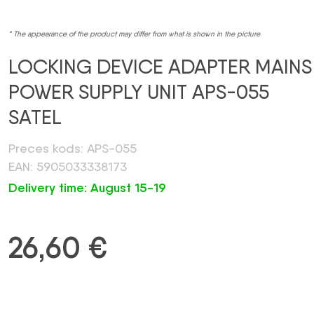
* The appearance of the product may differ from what is shown in the picture
LOCKING DEVICE ADAPTER MAINS
POWER SUPPLY UNIT APS-055
SATEL
Preces kods: APS-055
EAN: 5905033338173
Delivery time: August 15-19
26,60
€