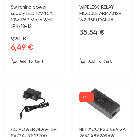
Switching power
WIRELESS RELAY
supply LED 12V 1.5A
MODULE ARM7012-
18W IP67 Mean Well
W2(868) DAHUA
LPH-18-12
35,54
€
9,20
€
6,49
€
Original
Current
price
price
was:
is:
Add To Cart
Add To Cart
9,20 €.
6,49 €.
SALE
AC POWER ADAPTER
NET ACC PSU 48V 2A
5V/2A/5.5*P200
96W 48V2A96W