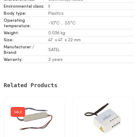
Environmental class:
II
Body type:
Plastics
Operating
-10°C … 55°C
temperature:
Weight:
0.036 kg
Size:
47 x 47 x 22 mm
Manufacturer /
SATEL
Brand:
Warranty:
2 years
Related Products
SALE