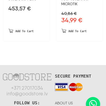
MICROTIK
453,57
€
40,86
€
34,99
€
Original
Current
price
price
was:
is:
Add To Cart
Add To Cart
40,86 €.
34,99 €.
SECURE PAYMENT
+371 27017034
info@goodstore.lv
FOLLOW US:
ABOUT US