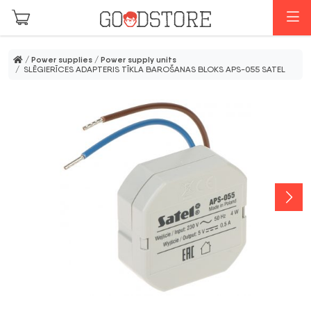
Skip to main content
M
/
Power supplies
/
Power supply units
/ SLĒGIERĪCES ADAPTERIS TĪKLA BAROŠANAS BLOKS APS-055 SATEL