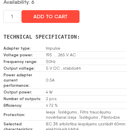
Availability: 6
SLĒGIERĪCES
ADD TO CART
ADAPTERIS
TĪKLA
BAROŠANAS
TECHNICAL SPECIFICATION:
BLOKS
APS-
Adapter type:
Impulse
055
Voltage power:
195 … 265 V AC
SATEL
Frequency range:
50Hz
Output voltage:
daudzums
5 V DC , stabilizēti
Power adapter
current
0.5A
performance:
Output power:
4 W
Number of outputs:
2 pcs.
Efficiency:
≤ 72 %
Ieeja : Īsslēgums , Filtrs traucējumu
Protection:
novēršanai Izeja : Īsslēgums , Pārslodze
Selected
IEC 38 atbilstība Iespējams uzstādīt 60mm
characteristics:
elektriskajā kārbā