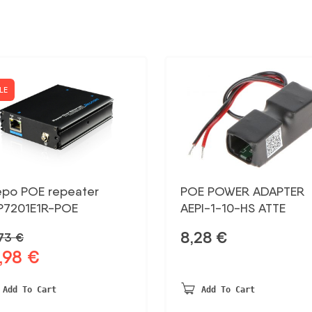
LE
epo POE repeater
POE POWER ADAPTER
P7201E1R-POE
AEPI-1-10-HS ATTE
8,28
€
,73
€
,98
€
ginal
Current
ce
price
:
is:
Add To Cart
Add To Cart
73 €.
12,98 €.