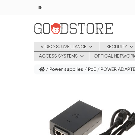
Skip to main content
EN
VIDEO SURVEILLANCE
SECURITY
ACCESS SYSTEMS
OPTICAL NETWOR
/
Power supplies
/
PoE
/ POWER ADAPTE