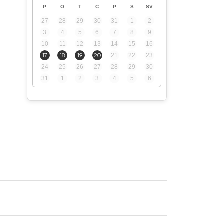
P
O
T
C
P
S
SV
27
28
29
30
31
1
2
3
4
5
6
7
8
9
10
11
12
13
14
15
16
17
18
19
20
21
22
23
24
25
26
27
28
29
30
31
1
2
3
4
5
6