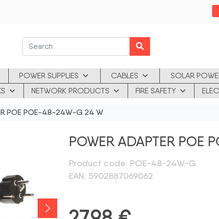
POWER SUPPLIES
CABLES
SOLAR POWE
KS
NETWORK PRODUCTS
FIRE SAFETY
ELEC
R POE POE-48-24W-G 24 W
POWER ADAPTER POE P
Product code: POE-48-24W-G
EAN: 5902887069062
27,98
€