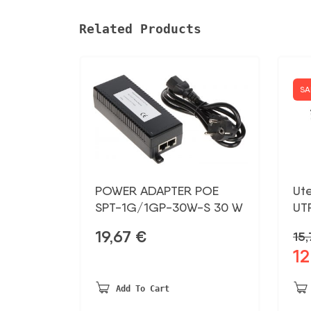
Related Products
SA
POWER ADAPTER POE
Ut
SPT-1G/1GP-30W-S 30 W
UT
19,67
€
15
12
Ori
pri
was
Add To Cart
15,