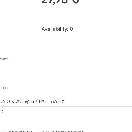
Availability: 0
icture
bps
 260 V AC @ 47 Hz … 63 Hz
C