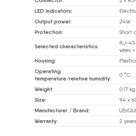
Connector:
2 x RJ
LED indicators:
Electr
Output power:
24W
Protection:
Short c
RJ-45 
Selected characteristics:
wires 
Housing:
Plastic
Operating
0 °C …
temperature/relative humidity:
Weight:
0.17 kg
Size:
94 x 6
Manufacturer / Brand:
UBIQUI
Warranty:
2 year