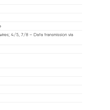
e
ires; 4/5, 7/8 – Data transmission via