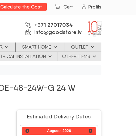
Calculate the Cost
Cart
Profils
+371 27017034
info@goodstore.lv
R
SMART HOME
OUTLET
TRICAL INSTALLATION
OTHER ITEMS
OE-48-24W-G 24 W
Estimated Delivery Dates
Augusts
2026