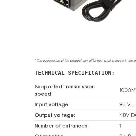
* The appearance of the product may differ from what is shown in the p
TECHNICAL SPECIFICATION:
Supported transmission
1000M
speed:
Input voltage:
90 V …
Output voltage:
48V D
Number of entrances:
1