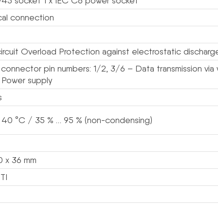
-45 socket 1 x IEC C6 power socket
ical connection
ircuit Overload Protection against electrostatic discharg
connector pin numbers: 1/2, 3/6 – Data transmission via w
+ Power supply
s
 40 °C / 35 % … 95 % (non-condensing)
0 x 36 mm
TI
s