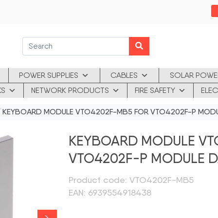
POWER SUPPLIES
CABLES
SOLAR POWE
KS
NETWORK PRODUCTS
FIRE SAFETY
ELEC
 KEYBOARD MODULE VTO4202F-MB5 FOR VTO4202F-P MOD
KEYBOARD MODULE VT
VTO4202F-P MODULE 
Product code: VTO4202F-MB5
EAN: 6939554918438