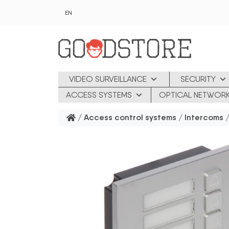
Skip to main content
EN
VIDEO SURVEILLANCE
SECURITY
ACCESS SYSTEMS
OPTICAL NETWOR
/
Access control systems
/
Intercoms
/