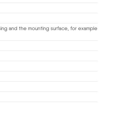
sing and the mounting surface, for example