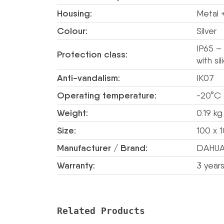
Housing:
Metal +
Colour:
Silver
IP65 –
Protection class:
with si
Anti-vandalism:
IK07
Operating temperature:
-20°C
Weight:
0.19 kg
Size:
100 x 
Manufacturer / Brand:
DAHU
Warranty:
3 year
Related Products