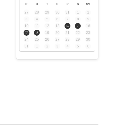
P
O
T
C
P
S
SV
27
28
29
30
31
1
2
3
4
5
6
7
8
9
10
11
12
13
14
15
16
17
18
19
20
21
22
23
24
25
26
27
28
29
30
31
1
2
3
4
5
6