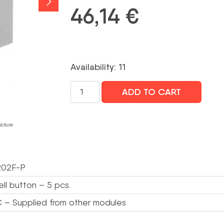
46,14
€
Availability: 11
TASTATŪRAS
ADD TO CART
MODULIS
VTO4202F-
MB5
icture
VTO4202F-
P
MODULIM
02F-P
DAHUA
daudzums
ll button – 5 pcs.
 – Supplied from other modules