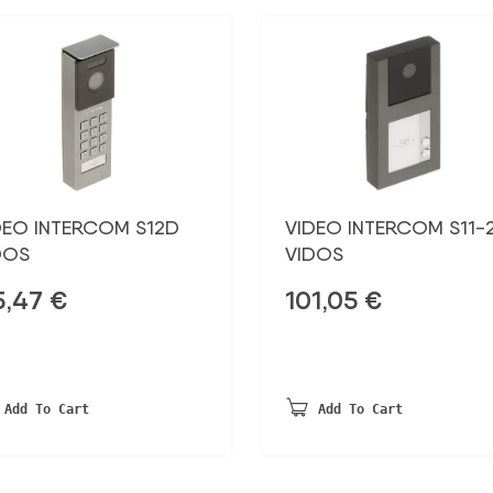
DEO INTERCOM S12D
VIDEO INTERCOM S11-
DOS
VIDOS
5,47
€
101,05
€
Add To Cart
Add To Cart