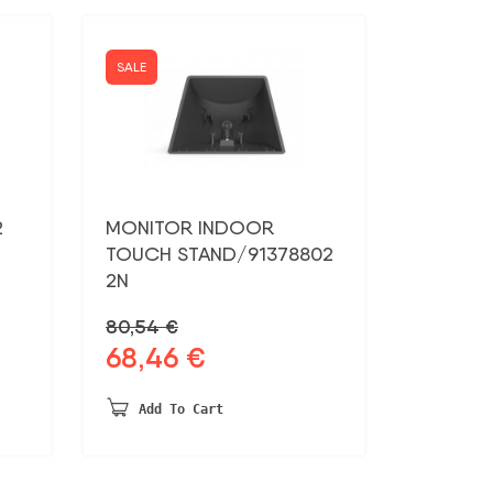
SALE
2
MONITOR INDOOR
TOUCH STAND/91378802
2N
80,54
€
68,46
€
Original
Current
price
price
was:
is:
Add To Cart
80,54 €.
68,46 €.