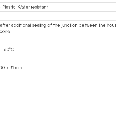
 Plastic, Water resistant
 after additional sealing of the junction between the hou
licone
 … 60°C
100 x 31 mm
A
s