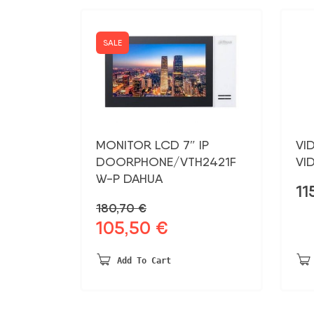
SALE
MONITOR LCD 7″ IP
VI
DOORPHONE/VTH2421F
VI
W-P DAHUA
11
180,70
€
105,50
€
Original
Current
price
price
was:
is:
Add To Cart
180,70 €.
105,50 €.