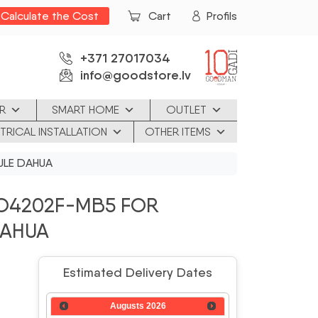
Calculate the Cost
Cart
Profils
+371 27017034
info@goodstore.lv
R
SMART HOME
OUTLET
TRICAL INSTALLATION
OTHER ITEMS
ULE DAHUA
O4202F-MB5 FOR
DAHUA
Estimated Delivery Dates
Augusts
2026