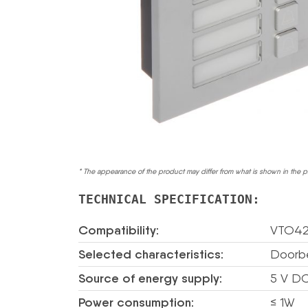
* The appearance of the product may differ from what is shown in the p
TECHNICAL SPECIFICATION:
Compatibility:
VTO42
Selected characteristics:
Doorbe
Source of energy supply:
5 V DC
Power consumption:
≤ 1W