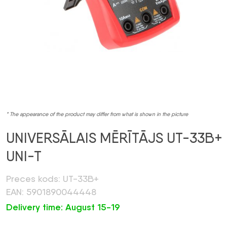
* The appearance of the product may differ from what is shown in the picture
UNIVERSĀLAIS MĒRĪTĀJS UT-33B+
UNI-T
Preces kods: UT-33B+
EAN: 5901890044448
Delivery time: August 15-19