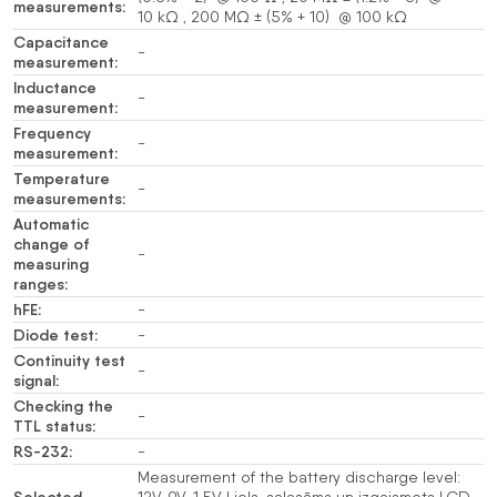
measurements:
10 kΩ , 200 MΩ ± (5% + 10) @ 100 kΩ
Capacitance
-
measurement:
Inductance
-
measurement:
Frequency
-
measurement:
Temperature
-
measurements:
Automatic
change of
-
measuring
ranges:
hFE:
-
Diode test:
-
Continuity test
-
signal:
Checking the
-
TTL status:
RS-232:
-
Measurement of the battery discharge level: