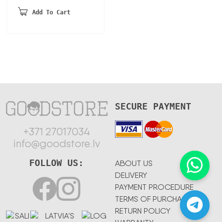
Add To Cart
SECURE PAYMENT
+371 27017034
info@goodstore.lv
FOLLOW US:
ABOUT US
DELIVERY
PAYMENT PROCEDURE
TERMS OF PURCHASE
RETURN POLICY