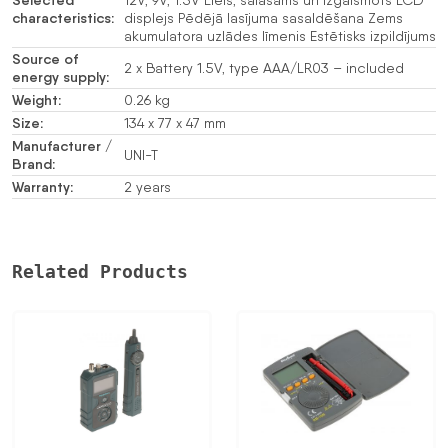
Selected
12V, 9V, 1.5V Liels, salasāms un izgaismots LCD
characteristics:
displejs Pēdējā lasījuma sasaldēšana Zems
akumulatora uzlādes līmenis Estētisks izpildījums
Source of
2 x Battery 1.5V, type AAA/LR03 – included
energy supply:
Weight:
0.26 kg
Size:
134 x 77 x 47 mm
Manufacturer /
UNI-T
Brand:
Warranty:
2 years
Related Products