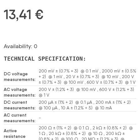
13,41
€
Availability: 0
TECHNICAL SPECIFICATION:
200 mV ± (0.7% + 3) @ 0.1 mV , 2000 mV ± (0.5%
DC voltage
+ 2) @ 1 mV , 20 V ± (0.7% + 3) @ 10 mV , 200 V
measurements:
± (0.7% + 3) @ 100 mV , 600 V ± (0.7% + 3) @ 1 V
AC voltage
200 V ± (1.2% + 3) @ 100 mV , 600 V ± (1.2% + 3)
measurements:
@ 1 V
DC current
200 µA ± (1% + 2) @ 0.1 µA , 200 mA ± (1% + 2)
measurements:
@ 100 µA , 10 A ± (1.2% + 5) @ 10 mA
AC current
-
measurements:
200 Ω ± (1% + 2) @ 0.1 Ω , 2 kΩ ± (0.8% + 2) @
Active
1 Ω , 20 kΩ ± (0.8% + 2) @ 10 Ω , 200 kΩ ±
resistance
(0.8% + 2) @ 100 Ω , 20 MΩ ± (1.2% + 3) @