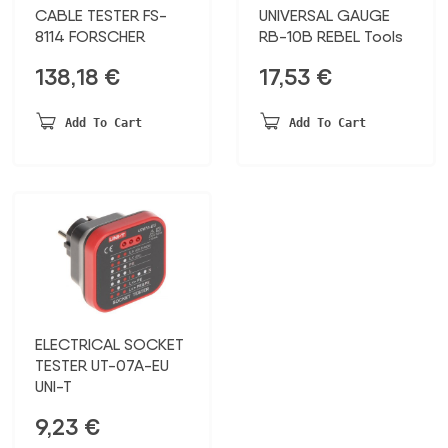
CABLE TESTER FS-
UNIVERSAL GAUGE
8114 FORSCHER
RB-10B REBEL Tools
138,18
€
17,53
€
Add To Cart
Add To Cart
ELECTRICAL SOCKET
TESTER UT-07A-EU
UNI-T
9,23
€