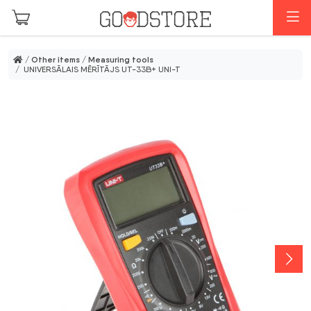
Skip to main content
M
/
Other items
/
Measuring tools
/ UNIVERSĀLAIS MĒRĪTĀJS UT-33B+ UNI-T