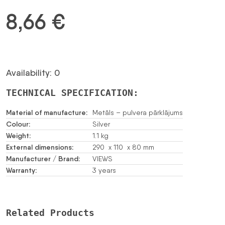
8,66
€
Availability: 0
TECHNICAL SPECIFICATION:
Material of manufacture:
Metāls – pulvera pārklājums
Colour:
Silver
Weight:
1.1 kg
External dimensions:
290 x 110 x 80 mm
Manufacturer / Brand:
VIEWS
Warranty:
3 years
Related Products