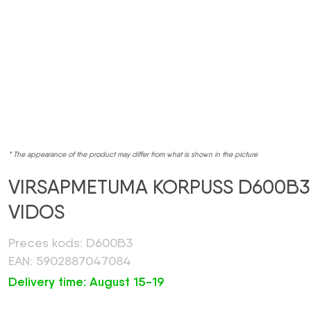
* The appearance of the product may differ from what is shown in the picture
VIRSAPMETUMA KORPUSS D600B3
VIDOS
Preces kods: D600B3
EAN: 5902887047084
Delivery time: August 15-19