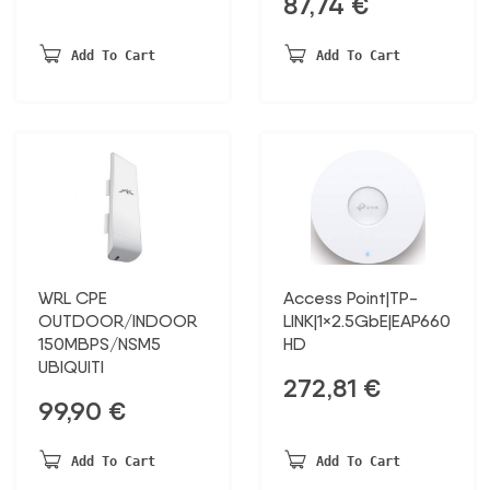
87,74
€
Add To Cart
Add To Cart
WRL CPE
Access Point|TP-
OUTDOOR/INDOOR
LINK|1×2.5GbE|EAP660
150MBPS/NSM5
HD
UBIQUITI
272,81
€
99,90
€
Add To Cart
Add To Cart