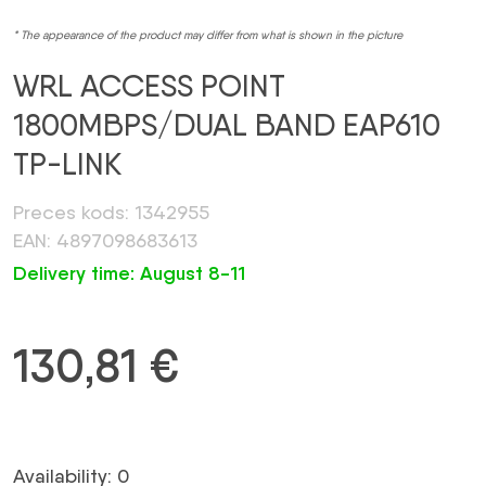
* The appearance of the product may differ from what is shown in the picture
WRL ACCESS POINT
1800MBPS/DUAL BAND EAP610
TP-LINK
Preces kods: 1342955
EAN: 4897098683613
Delivery time: August 8-11
130,81
€
Availability: 0