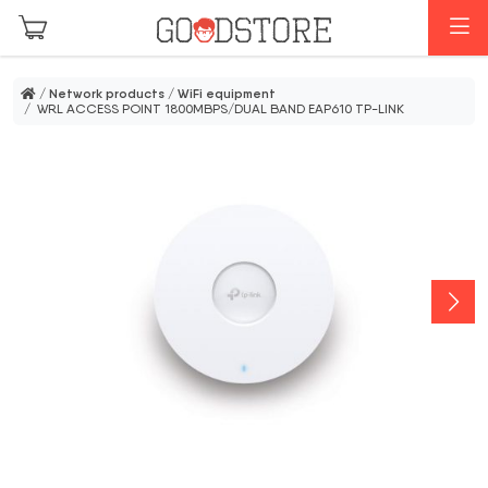
Skip to main content
M
/
Network products
/
WiFi equipment
/ WRL ACCESS POINT 1800MBPS/DUAL BAND EAP610 TP-LINK