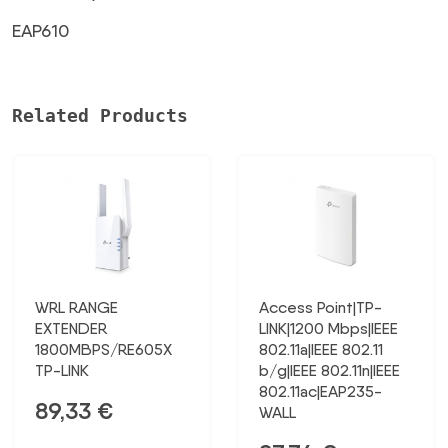
EAP610
Related Products
WRL RANGE
Access Point|TP-
EXTENDER
LINK|1200 Mbps|IEEE
1800MBPS/RE605X
802.11a|IEEE 802.11
TP-LINK
b/g|IEEE 802.11n|IEEE
802.11ac|EAP235-
89,33
€
WALL