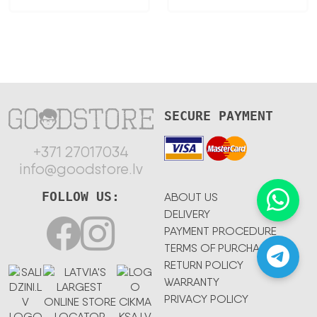
SECURE PAYMENT
+371 27017034
info@goodstore.lv
FOLLOW US:
ABOUT US
DELIVERY
PAYMENT PROCEDURE
TERMS OF PURCHASE
RETURN POLICY
WARRANTY
PRIVACY POLICY