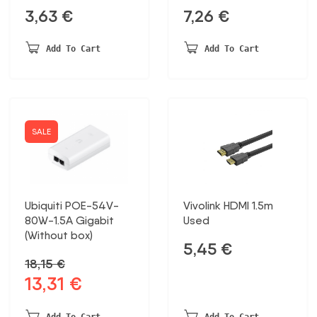
3,63
€
7,26
€
Add To Cart
Add To Cart
SALE
Ubiquiti POE-54V-
Vivolink HDMI 1.5m
80W-1.5A Gigabit
Used
(Without box)
5,45
€
18,15
€
13,31
€
Original
Current
price
price
was:
is:
Add To Cart
Add To Cart