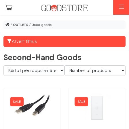
Skip to main content
M
/
OUTLETS
/ Used goods
Atvērt filtrus
Second-Hand Goods
SALE
SALE