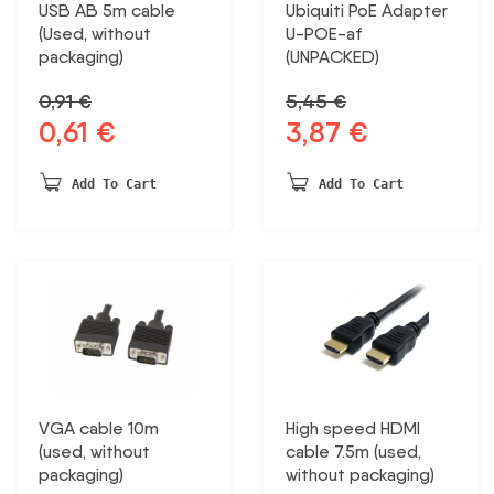
USB AB 5m cable
Ubiquiti PoE Adapter
(Used, without
U-POE-af
packaging)
(UNPACKED)
0,91
€
5,45
€
0,61
€
3,87
€
Original
Current
Original
Current
price
price
price
price
was:
is:
was:
is:
Add To Cart
Add To Cart
0,91 €.
0,61 €.
5,45 €.
3,87 €.
VGA cable 10m
High speed HDMI
(used, without
cable 7.5m (used,
packaging)
without packaging)