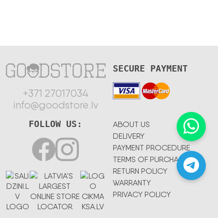
SECURE PAYMENT
+371 27017034
info@goodstore.lv
FOLLOW US:
ABOUT US
DELIVERY
PAYMENT PROCEDURE
TERMS OF PURCHASE
RETURN POLICY
WARRANTY
PRIVACY POLICY