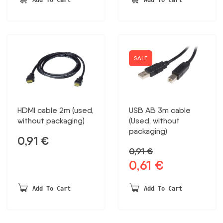
18,15 €.
13,31 €.
SALE
HDMI cable 2m (used,
USB AB 3m cable
without packaging)
(Used, without
packaging)
0,91
€
0,91
€
0,61
€
Original
Current
price
price
was:
is:
Add To Cart
Add To Cart
0,91 €.
0,61 €.