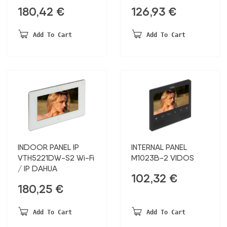
180,42
€
126,93
€
Add To Cart
Add To Cart
INDOOR PANEL IP
INTERNAL PANEL
VTH5221DW-S2 Wi-Fi
M1023B-2 VIDOS
/ IP DAHUA
102,32
€
180,25
€
Add To Cart
Add To Cart