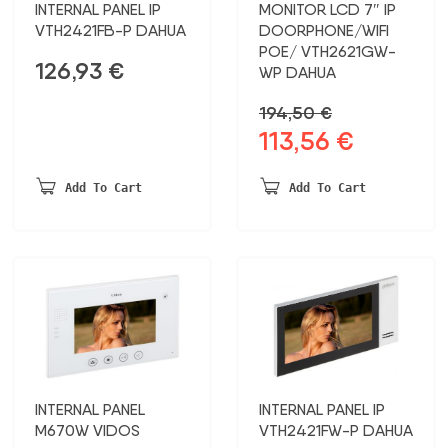
INTERNAL PANEL IP
MONITOR LCD 7″ IP
VTH2421FB-P DAHUA
DOORPHONE/WIFI
POE/ VTH2621GW-
126,93
€
WP DAHUA
194,50
€
113,56
€
Original
Current
price
price
was:
is:
Add To Cart
Add To Cart
194,50 €.
113,56 €.
INTERNAL PANEL
INTERNAL PANEL IP
M670W VIDOS
VTH2421FW-P DAHUA