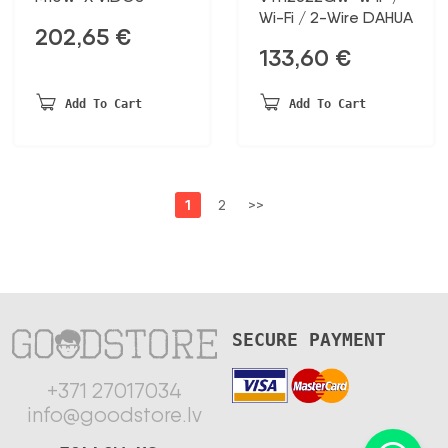
Wi-Fi / 2-Wire DAHUA
202,65
€
133,60
€
Add To Cart
Add To Cart
1
2
>>
SECURE PAYMENT
+371 27017034
info@goodstore.lv