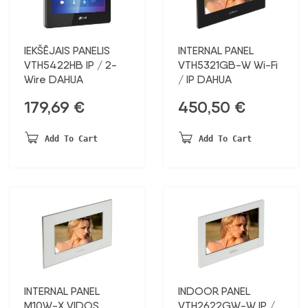
IEKŠĒJAIS PANELIS
INTERNAL PANEL
VTH5422HB IP / 2-
VTH5321GB-W Wi-Fi
Wire DAHUA
/ IP DAHUA
179,69
€
450,50
€
Add To Cart
Add To Cart
INTERNAL PANEL
INDOOR PANEL
M10W-X VIDOS
VTH2622GW-W IP /