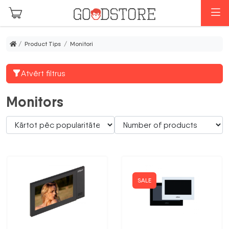
Skip to main content
M
/ Product Tips / Monitori
Atvērt filtrus
Monitors
SALE