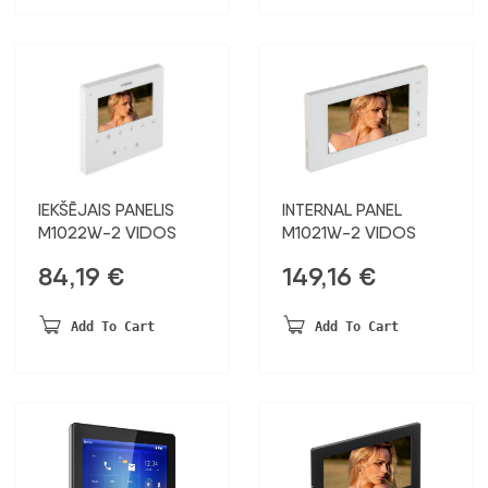
IEKŠĒJAIS PANELIS
INTERNAL PANEL
M1022W-2 VIDOS
M1021W-2 VIDOS
84,19
€
149,16
€
Add To Cart
Add To Cart