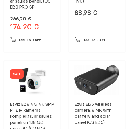
ar saules paneli, (CS
H90)
EB8 PRO SP)
88,98
€
266,20
€
174,20
€
Original
Current
price
price
was:
is:
Add To Cart
Add To Cart
266,20 €.
174,20 €.
SALE
Ezviz EB8 4G 4K 8MP
Ezviz EB5 wireless
PTZ IP kameras
camera, 8 MP, with
komplekts, ar saules
battery and solar
paneli un 128 GB
panel (CS EB5)
microSD (CS EB8