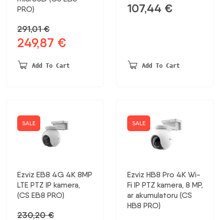
107,44
€
PRO)
291,01
€
249,87
€
Original
Current
price
price
was:
is:
Add To Cart
Add To Cart
291,01 €.
249,87 €.
SALE
SALE
Ezviz EB8 4G 4K 8MP
Ezviz HB8 Pro 4K Wi-
LTE PTZ IP kamera,
Fi IP PTZ kamera, 8 MP,
(CS EB8 PRO)
ar akumulatoru (CS
HB8 PRO)
230,20
€