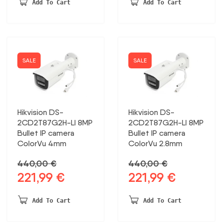
was:
is:
Add To Cart
Add To Cart
233,83 €.
141,50 €.
SALE
SALE
Hikvision DS-
Hikvision DS-
2CD2T87G2H-LI 8MP
2CD2T87G2H-LI 8MP
Bullet IP camera
Bullet IP camera
ColorVu 4mm
ColorVu 2.8mm
440,00
€
440,00
€
221,99
€
221,99
€
Original
Current
Original
Current
price
price
price
price
was:
is:
was:
is:
Add To Cart
Add To Cart
440,00 €.
221,99 €.
440,00 €.
221,99 €.