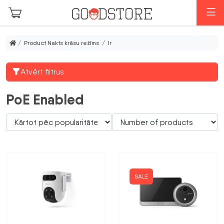
Skip to main content
M
/ Product Nakts krāsu režīms / Ir
Atvērt filtrus
PoE Enabled
SALE