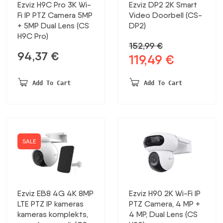
Ezviz H9C Pro 3K Wi-
Ezviz DP2 2K Smart
Fi IP PTZ Camera 5MP
Video Doorbell (CS-
+ 5MP Dual Lens (CS
DP2)
H9C Pro)
152,99
€
94,37
€
119,49
€
Original
Current
price
price
was:
is:
Add To Cart
Add To Cart
152,99 €.
119,49 €.
SALE
Ezviz EB8 4G 4K 8MP
Ezviz H90 2K Wi-Fi IP
LTE PTZ IP kameras
PTZ Camera, 4 MP +
kameras komplekts,
4 MP, Dual Lens (CS