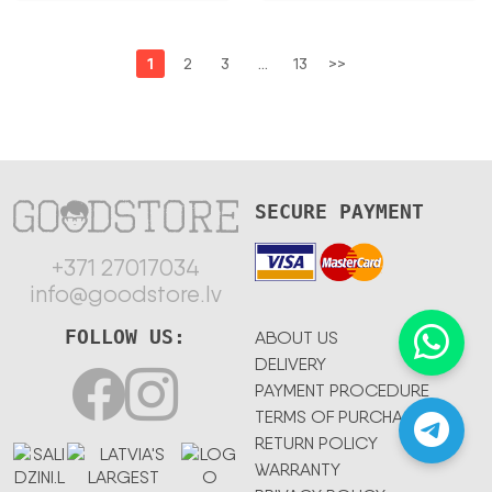
1
2
3
…
13
>>
SECURE PAYMENT
+371 27017034
info@goodstore.lv
FOLLOW US:
ABOUT US
DELIVERY
PAYMENT PROCEDURE
TERMS OF PURCHASE
RETURN POLICY
WARRANTY