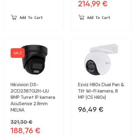
214,99
€
Original
Current
price
price
was:
is:
Add To Cart
Add To Cart
331,00 €.
214,99 €.
SALE
Hikvision DS-
Ezviz H80x Dual Pan &
2CD2387G2H-LIU
Tilt Wi-Fi kamera, 8
8MP Turret IP kamera
MP (CS H80x)
AcuSense 2.8mm
96,49
€
MELNA
321,30
€
188,76
€
Original
Current