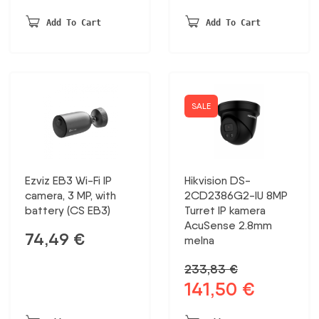
price
price
was:
is:
Add To Cart
Add To Cart
321,30 €.
188,76 €.
SALE
Ezviz EB3 Wi-Fi IP
Hikvision DS-
camera, 3 MP, with
2CD2386G2-IU 8MP
battery (CS EB3)
Turret IP kamera
AcuSense 2.8mm
74,49
€
melna
233,83
€
141,50
€
Original
Current
price
price