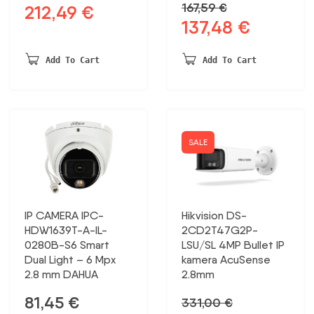
167,59
€
212,49
€
Original
Current
137,48
€
Original
Current
price
price
price
price
was:
is:
was:
is:
230,20 €.
212,49 €.
Add To Cart
Add To Cart
167,59 €.
137,48 €.
SALE
IP CAMERA IPC-
Hikvision DS-
HDW1639T-A-IL-
2CD2T47G2P-
0280B-S6 Smart
LSU/SL 4MP Bullet IP
Dual Light – 6 Mpx
kamera AcuSense
2.8 mm DAHUA
2.8mm
81,45
€
331,00
€