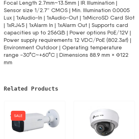
Focal Length 2.7mm~13.5mm | IR Illumination |
Sensor size 1/2.7″ CMOS | Min. Illumination 0.0005
Lux | 1xAudio-In | 1xAudio-Out | 1xMicroSD Card Slot
| 1xRJ45 | 1xAlarm In | 1xAlarm Out | Supports card
capacities up to 256GB | Power options PoE/12V |
Power supply requirements 12 VDC/PoE (802.3af) |
Environment Outdoor | Operating temperature
range -30°C~+60°C | Dimensions 88.9 mm × Φ122
mm
Related Products
SALE