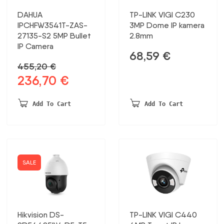
DAHUA
TP-LINK VIGI C230
IPCHFW3541T-ZAS-
3MP Dome IP kamera
27135-S2 5MP Bullet
2.8mm
IP Camera
68,59
€
455,20
€
236,70
€
Original
Current
price
price
was:
is:
Add To Cart
Add To Cart
455,20 €.
236,70 €.
SALE
Hikvision DS-
TP-LINK VIGI C440