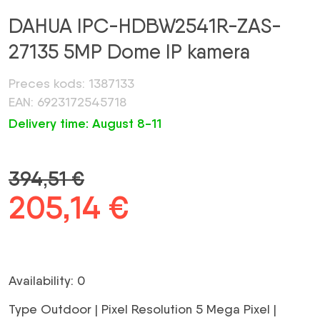
DAHUA IPC-HDBW2541R-ZAS-
27135 5MP Dome IP kamera
Preces kods: 1387133
EAN: 6923172545718
Delivery time: August 8-11
394,51
€
Original
205,14
€
Current
price
price
was:
is:
Availability: 0
394,51 €.
205,14 €.
Type Outdoor | Pixel Resolution 5 Mega Pixel |