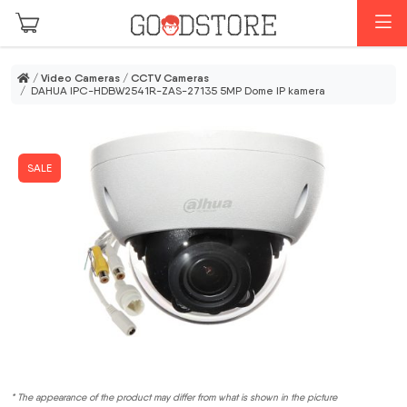
Skip to main content
M
/
Video Cameras
/
CCTV Cameras
/ DAHUA IPC-HDBW2541R-ZAS-27135 5MP Dome IP kamera
SALE
* The appearance of the product may differ from what is shown in the picture