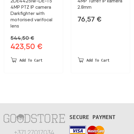
2DE4425IW-DE-T5
4MP Turret IP kamera
4MP PTZ IP camera
2.8mm
Darkfighter with
76,57
€
motorised varifocal
lens
544,50
€
423,50
€
Original
Current
price
price
was:
is:
Add To Cart
Add To Cart
544,50 €.
423,50 €.
SECURE PAYMENT
+371 27017034