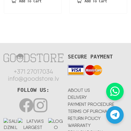
was:
is:
Add To Cart
Add To Cart
150,23 €.
78,12 €.
SECURE PAYMENT
+371 27017034
info@goodstore.lv
FOLLOW US:
ABOUT US
DELIVERY
PAYMENT PROCEDURE
TERMS OF PURCHASE
RETURN POLICY
WARRANTY