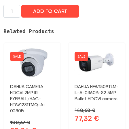
NET
ADD TO CART
CAMERA
5MP/UVC-
G5-
Related Products
PTZ
UBIQUITI
daudzums
SALE
SALE
DAHUA CAMERA
DAHUA HFW1509TLM-
HDCVI 2MP IR
IL-A-0360B-S2 5MP
EYEBALL/HAC-
Bullet HDCVI camera
HDW1231TMQ-A-
148,68
€
0280B
77,32
€
Original
Current
100,67
€
price
price