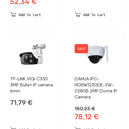
52,34
€
Original
Current
was:
is:
price
price
148,68 €.
77,32 €.
was:
is:
Add To Cart
Add To Cart
100,67 €.
52,34 €.
SALE
TP-LINK VIGI C330
DAHUA IPC-
3MP Bullet IP camera
HDBW1230DE-SW-
6mm
0280B 2MP Dome IP
Camera
71,79
€
150,23
€
78,12
€
Original
Current
price
price