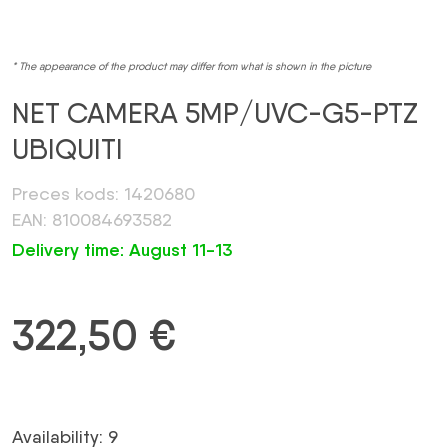
* The appearance of the product may differ from what is shown in the picture
NET CAMERA 5MP/UVC-G5-PTZ
UBIQUITI
Preces kods: 1420680
EAN: 810084693582
Delivery time: August 11-13
322,50
€
Availability: 9