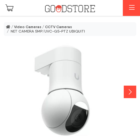
Skip to main content
M
/
Video Cameras
/
CCTV Cameras
/ NET CAMERA 5MP/UVC-G5-PTZ UBIQUITI