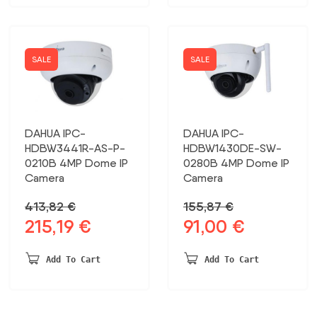
SALE
SALE
DAHUA IPC-
DAHUA IPC-
HDBW3441R-AS-P-
HDBW1430DE-SW-
0210B 4MP Dome IP
0280B 4MP Dome IP
Camera
Camera
413,82
€
155,87
€
215,19
€
91,00
€
Original
Current
Original
Current
price
price
price
price
was:
is:
was:
is:
Add To Cart
Add To Cart
413,82 €.
215,19 €.
155,87 €.
91,00 €.