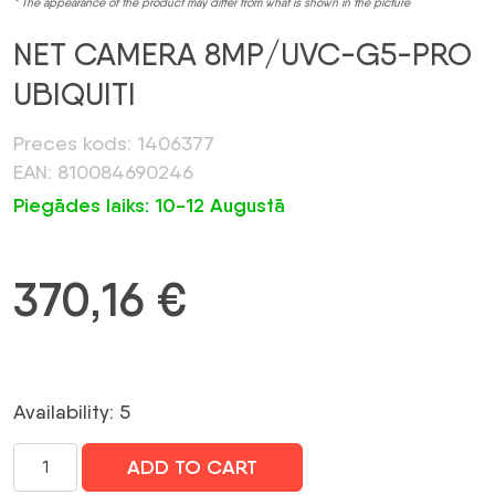
* The appearance of the product may differ from what is shown in the picture
NET CAMERA 8MP/UVC-G5-PRO
UBIQUITI
Preces kods: 1406377
EAN: 810084690246
Piegādes laiks: 10-12 Augustā
370,16
€
Availability: 5
NET
ADD TO CART
CAMERA