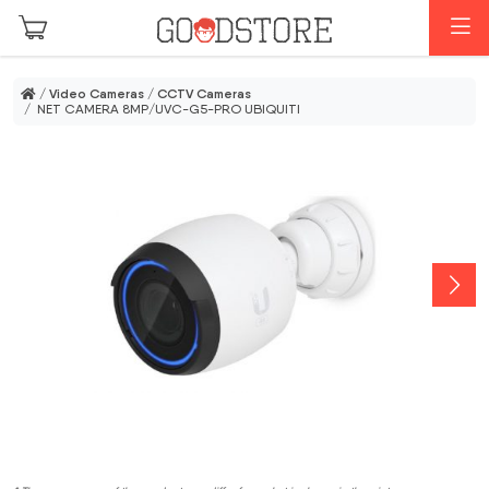
Skip to main content
M
/
Video Cameras
/
CCTV Cameras
/ NET CAMERA 8MP/UVC-G5-PRO UBIQUITI