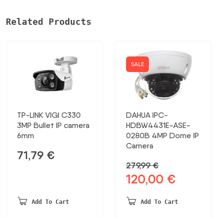
8MP/UVC-
G5-
Related Products
PRO
UBIQUITI
daudzums
SALE
TP-LINK VIGI C330
DAHUA IPC-
3MP Bullet IP camera
HDBW4431E-ASE-
6mm
0280B 4MP Dome IP
Camera
71,79
€
279,99
€
120,00
€
Original
Current
price
price
was:
is:
Add To Cart
Add To Cart
279,99 €.
120,00 €.