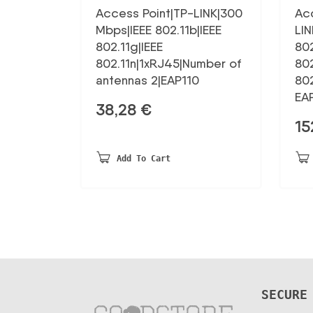
Access Point|TP-LINK|300
Ac
Mbps|IEEE 802.11b|IEEE
LIN
802.11g|IEEE
802
802.11n|1xRJ45|Number of
802
antennas 2|EAP110
80
EA
38,28
€
15
Add To Cart
SECURE