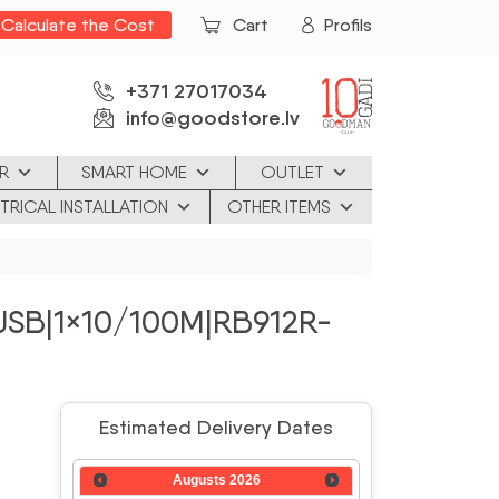
Calculate the Cost
Cart
Profils
+371 27017034
info@goodstore.lv
R
SMART HOME
OUTLET
TRICAL INSTALLATION
OTHER ITEMS
|USB|1×10/100M|RB912R-
Estimated Delivery Dates
Augusts
2026