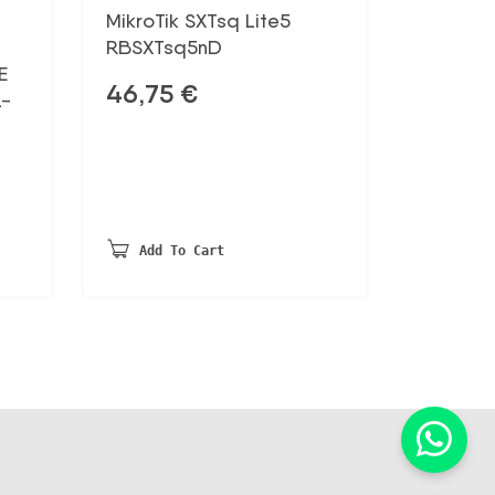
MikroTik SXTsq Lite5
RBSXTsq5nD
E
46,75
€
L-
Add To Cart