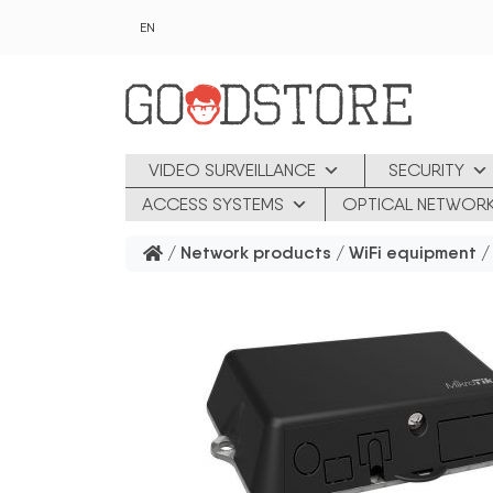
Skip to main content
EN
VIDEO SURVEILLANCE
SECURITY
ACCESS SYSTEMS
OPTICAL NETWOR
/
Network products
/
WiFi equipment
/