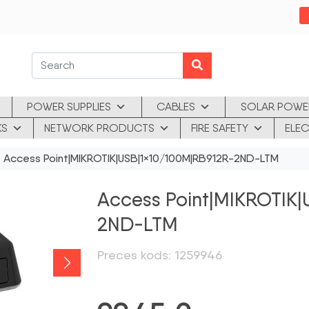
POWER SUPPLIES
CABLES
SOLAR POWE
KS
NETWORK PRODUCTS
FIRE SAFETY
ELEC
 Access Point|MIKROTIK|USB|1×10/100M|RB912R-2ND-LTM
Access Point|MIKROTIK
2ND-LTM
Preces kods: 1259946