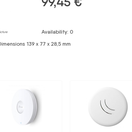
99,45
€
Availability: 0
icture
Dimensions 139 x 77 x 28,5 mm