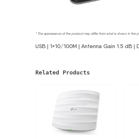
* The appearance of the product may differ from what is shown in the p
USB | 1×10/100M | Antenna Gain 1.5 dB | 
Related Products