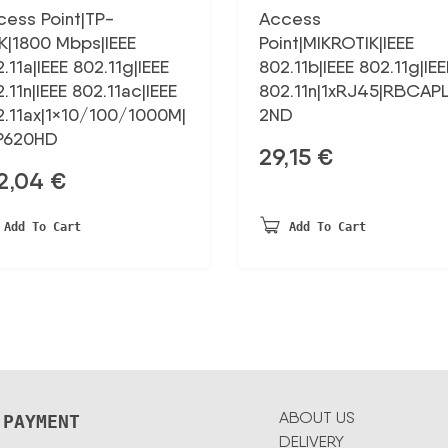
cess Point|TP-
Access
K|1800 Mbps|IEEE
Point|MIKROTIK|IEEE
.11a|IEEE 802.11g|IEEE
802.11b|IEEE 802.11g|IEE
.11n|IEEE 802.11ac|IEEE
802.11n|1xRJ45|RBCAP
2.11ax|1×10/100/1000M|
2ND
P620HD
29,15
€
2,04
€
Add To Cart
Add To Cart
ABOUT US
 PAYMENT
DELIVERY