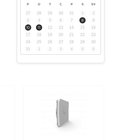
P
O
T
C
P
S
SV
27
28
29
30
31
1
2
3
4
5
6
7
8
9
10
11
12
13
14
15
16
17
18
19
20
21
22
23
24
25
26
27
28
29
30
31
1
2
3
4
5
6