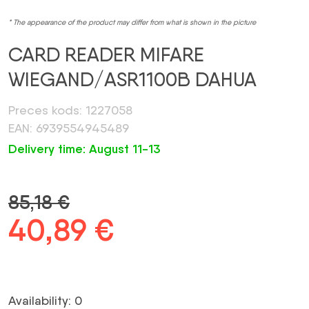
* The appearance of the product may differ from what is shown in the picture
CARD READER MIFARE
WIEGAND/ASR1100B DAHUA
Preces kods: 1227058
EAN: 6939554945489
Delivery time: August 11-13
85,18
€
Original
40,89
€
Current
price
price
was:
is:
Availability: 0