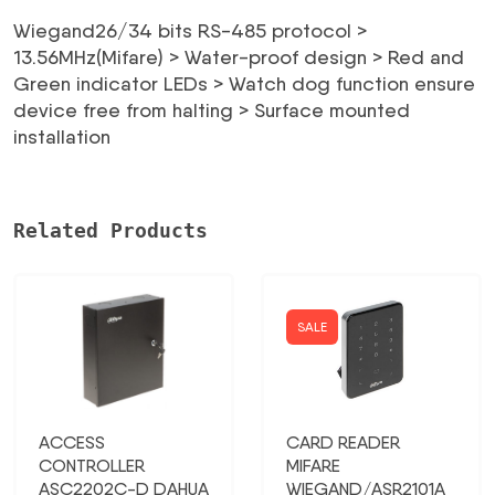
85,18 €.
40,89 €.
Wiegand26/34 bits RS-485 protocol >
13.56MHz(Mifare) > Water-proof design > Red and
Green indicator LEDs > Watch dog function ensure
device free from halting > Surface mounted
installation
Related Products
SALE
ACCESS
CARD READER
CONTROLLER
MIFARE
ASC2202C-D DAHUA
WIEGAND/ASR2101A