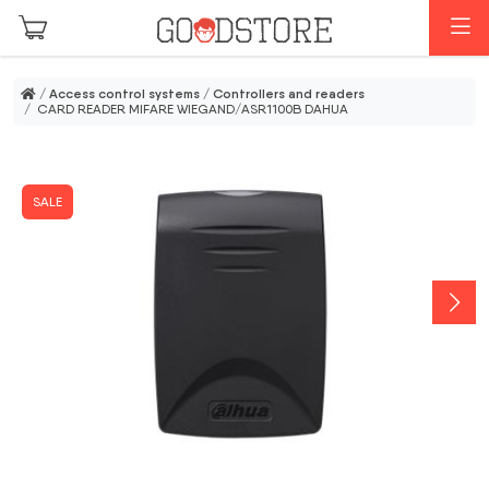
Skip to main content
M
/
Access control systems
/
Controllers and readers
/ CARD READER MIFARE WIEGAND/ASR1100B DAHUA
SALE