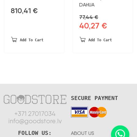
DAHUA
810,41
€
77,44
€
40,27
€
Original
Current
price
price
was:
is:
Add To Cart
Add To Cart
77,44 €.
40,27 €.
SECURE PAYMENT
+371 27017034
info@goodstore.lv
FOLLOW US:
ABOUT US