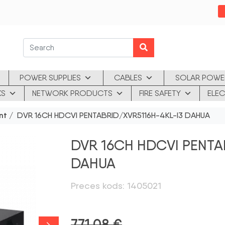
POWER SUPPLIES
CABLES
SOLAR POWE
KS
NETWORK PRODUCTS
FIRE SAFETY
ELEC
nt
/ DVR 16CH HDCVI PENTABRID/XVR5116H-4KL-I3 DAHUA
DVR 16CH HDCVI PENTA
DAHUA
Preces kods: 1405021
771,08
€