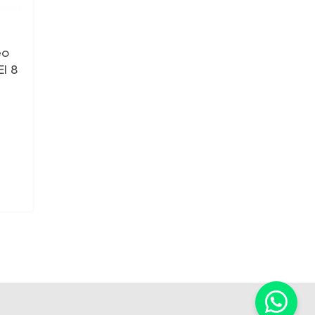
eo
I 8