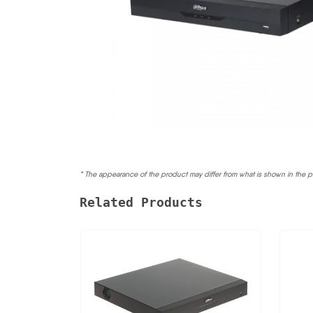
* The appearance of the product may differ from what is shown in the p
Related Products