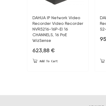
DAHUA IP Network Video
DA
Recorder Video Recorder
Re
NVR5216-16P-EI 16
S2
CHANNELS, 16 PoE
95
WizSense
623,88
€
Add To Cart