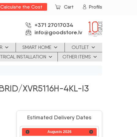
Calculate the Cost
Cart
Profils
+371 27017034
info@goodstore.lv
R
SMART HOME
OUTLET
TRICAL INSTALLATION
OTHER ITEMS
BRID/XVR5116H-4KL-I3
Estimated Delivery Dates
Augusts
2026