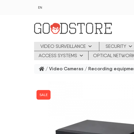
Skip to main content
EN
VIDEO SURVEILLANCE
SECURITY
ACCESS SYSTEMS
OPTICAL NETWOR
/
Video Cameras
/
Recording equipme
SALE