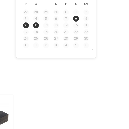
P
O
T
C
P
S
SV
27
28
29
30
31
1
2
3
4
5
6
7
8
9
10
11
12
13
14
15
16
17
18
19
20
21
22
23
24
25
26
27
28
29
30
31
1
2
3
4
5
6
.