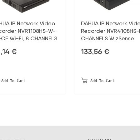
HUA IP Network Video
DAHUA IP Network Vid
corder NVR1108HS-W-
Recorder NVR4108HS-E
-CE Wi-Fi, 8 CHANNELS
CHANNELS WizSense
,14
€
133,56
€
Add To Cart
Add To Cart