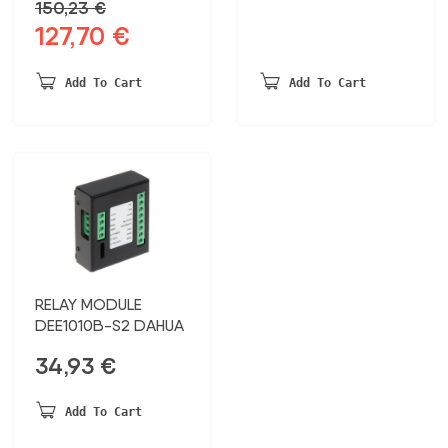
150,23
€
127,70
€
Original
Current
price
price
was:
is:
Add To Cart
Add To Cart
150,23 €.
127,70 €.
RELAY MODULE
DEE1010B-S2 DAHUA
34,93
€
Add To Cart