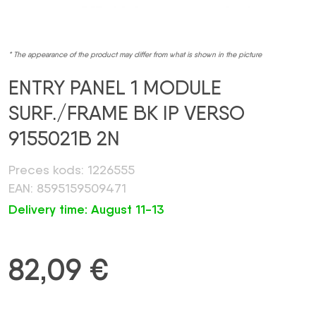
* The appearance of the product may differ from what is shown in the picture
ENTRY PANEL 1 MODULE
SURF./FRAME BK IP VERSO
9155021B 2N
Preces kods: 1226555
EAN: 8595159509471
Delivery time: August 11-13
82,09
€