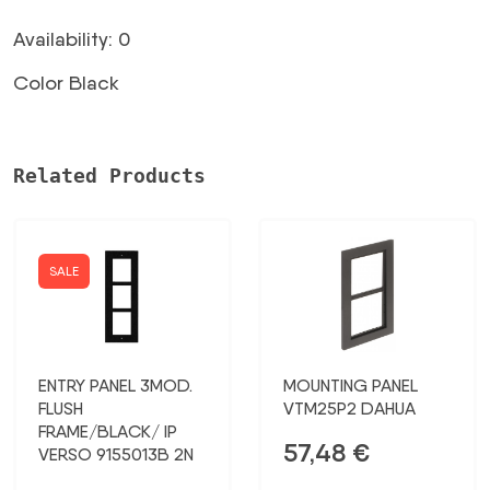
Availability: 0
Color Black
Related Products
SALE
ENTRY PANEL 3MOD.
MOUNTING PANEL
FLUSH
VTM25P2 DAHUA
FRAME/BLACK/ IP
57,48
€
VERSO 9155013B 2N