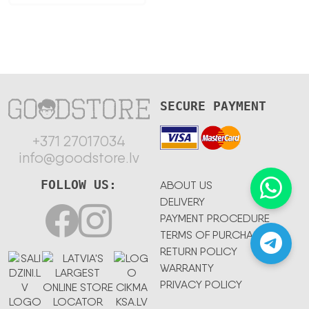
SECURE PAYMENT
+371 27017034
info@goodstore.lv
FOLLOW US:
ABOUT US
DELIVERY
PAYMENT PROCEDURE
TERMS OF PURCHASE
RETURN POLICY
WARRANTY
PRIVACY POLICY