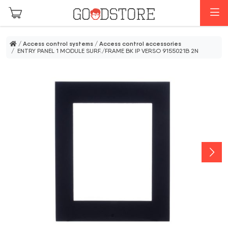
Skip to main content
M
/
Access control systems
/
Access control accessories
/ ENTRY PANEL 1 MODULE SURF./FRAME BK IP VERSO 9155021B 2N