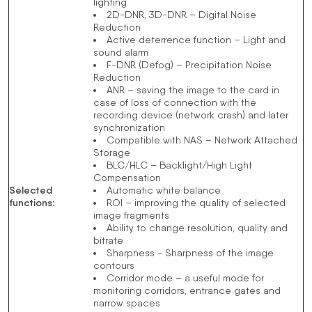
lighting
2D-DNR, 3D-DNR – Digital Noise
Reduction
Active deterrence function – Light and
sound alarm
F-DNR (Defog) – Precipitation Noise
Reduction
ANR – saving the image to the card in
case of loss of connection with the
recording device (network crash) and later
synchronization
Compatible with NAS – Network Attached
Storage
BLC/HLC – Backlight/High Light
Compensation
Selected
Automatic white balance
functions
:
ROI – improving the quality of selected
image fragments
Ability to change resolution, quality and
bitrate
Sharpness - Sharpness of the image
contours
Corridor mode – a useful mode for
monitoring corridors, entrance gates and
narrow spaces