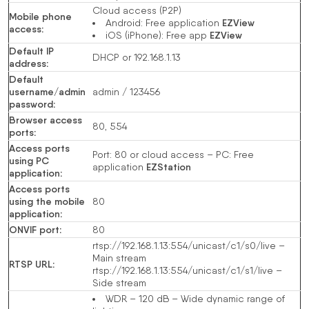
Cloud access (P2P)
Mobile phone
EZView
Android: Free application
access
:
EZView
iOS (iPhone): Free app
Default IP
DHCP or 192.168.1.13
address
:
Default
username/admin
admin / 123456
password
:
Browser access
80, 554
ports
:
Access ports
Port: 80 or cloud access – PC: Free
using PC
EZStation
application
application
:
Access ports
using the mobile
80
application
:
ONVIF port
:
80
rtsp://192.168.1.13:554/unicast/c1/s0/live –
Main stream
RTSP URL
:
rtsp://192.168.1.13:554/unicast/c1/s1/live –
Side stream
WDR – 120 dB – Wide dynamic range of