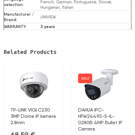
French, German, Portuguese, Slovak,
selection
:
Hungarian, Italian
Manufacturer /
UNIVIEW
Brand
:
WARRANTY
:
3 years
Related Products
SALE
TP-LINK VIGI C230
DAHUA IPC-
3MP Dome IP kamera
HFW2449S-S-IL-
2.8mm
0280B 4MP Bullet IP
Camera
68,59
€