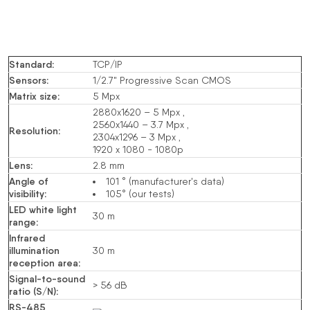
Standard
:
TCP/IP
Sensors
:
1/2.7" Progressive Scan CMOS
Matrix size
:
5
Mpx
2880x1620 – 5
Mpx
,
2560x1440 – 3.7
Mpx
,
Resolution
:
2304x1296 – 3
Mpx
,
1920 x 1080 -
1080p
Lens
:
2.8 mm
Angle of
101 ° (manufacturer's data)
visibility
:
105° (our tests)
LED white light
30 m
range
:
Infrared
illumination
30 m
reception area
:
Signal-to-sound
> 56
dB
ratio (S/N)
:
RS-485