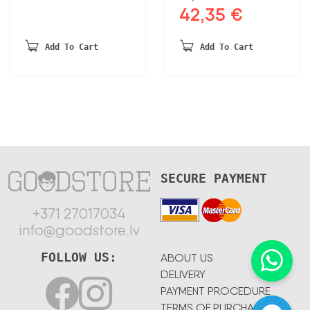
42,35
€
Original
Current
price
price
was:
is:
Add To Cart
Add To Cart
87,12 €.
42,35 €.
SECURE PAYMENT
+371 27017034
info@goodstore.lv
FOLLOW US:
ABOUT US
DELIVERY
PAYMENT PROCEDURE
TERMS OF PURCHASE