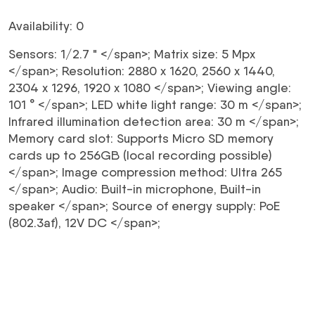
Availability: 0
Sensors:
1/2.7 "
</span>;
Matrix size:
5 Mpx
</span>;
Resolution:
2880 x 1620, 2560 x 1440,
2304 x 1296, 1920 x 1080
</span>;
Viewing angle:
101 °
</span>;
LED white light range:
30 m
</span>;
Infrared illumination detection area:
30 m
</span>;
Memory card slot:
Supports Micro SD memory
cards up to 256GB (local recording possible)
</span>;
Image compression method:
Ultra 265
</span>;
Audio:
Built-in microphone, Built-in
speaker
</span>;
Source of energy supply:
PoE
(802.3af), 12V DC
</span>;