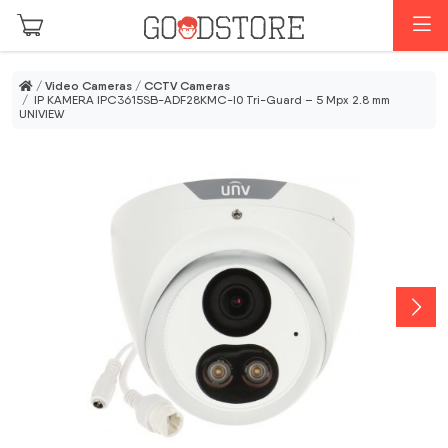
Skip to main content
M
/
Video Cameras
/
CCTV Cameras
/ IP KAMERA IPC3615SB-ADF28KMC-I0 Tri-Guard – 5 Mpx 2.8 mm
UNIVIEW