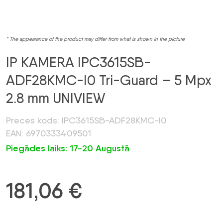
* The appearance of the product may differ from what is shown in the picture
IP KAMERA IPC3615SB-
ADF28KMC-I0 Tri-Guard – 5 Mpx
2.8 mm UNIVIEW
Preces kods: IPC3615SB-ADF28KMC-I0
EAN: 6970333409501
Piegādes laiks: 17-20 Augustā
181,06
€