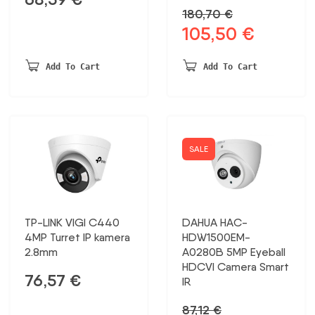
180,70
€
105,50
€
Original
Current
price
price
was:
is:
Add To Cart
Add To Cart
180,70 €.
105,50 €.
SALE
TP-LINK VIGI C440
DAHUA HAC-
4MP Turret IP kamera
HDW1500EM-
2.8mm
A0280B 5MP Eyeball
HDCVI Camera Smart
76,57
€
IR
87,12
€