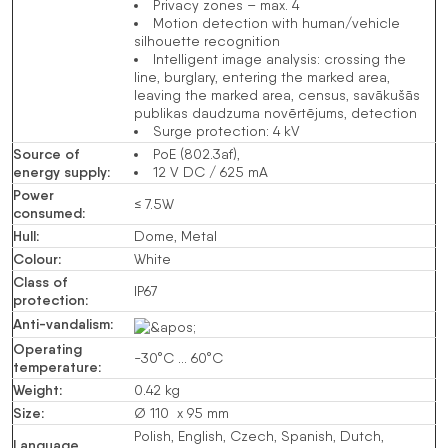
Privacy zones – max. 4
Motion detection with human/vehicle
silhouette recognition
Intelligent image analysis:
crossing the
line
,
burglary
, entering the marked area,
leaving the marked area,
census
, savākušās
publikas daudzuma novērtējums,
detection
Surge protection: 4 kV
Source of
PoE (802.3af)
,
energy supply
:
12 V
DC
/ 625 mA
Power
≤ 7.5W
consumed
:
Hull
:
Dome, Metal
Colour
:
White
Class of
IP67
protection
:
Anti-vandalism
:
Operating
-30°C … 60°C
temperature
:
Weight
:
0.42 kg
Size
:
Ø 110 x 95 mm
Polish, English, Czech, Spanish, Dutch,
Language