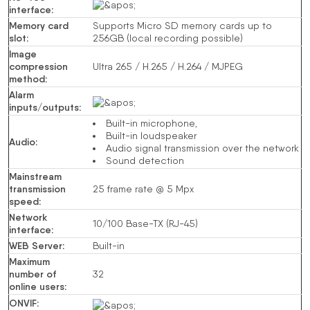
interface
:
Memory card
Supports Micro SD memory cards up to
slot
:
256GB (local recording possible)
Image
compression
Ultra 265 /
H.265
/
H.264
/
MJPEG
method
:
Alarm
inputs/outputs
:
Built-in microphone,
Built-in loudspeaker
Audio
:
Audio signal transmission over the network
Sound detection
Mainstream
transmission
25
frame rate
@ 5
Mpx
speed
:
Network
10/100 Base-TX
(RJ-45)
interface
:
WEB Server
:
Built-in
Maximum
number of
32
online users
:
ONVIF
: