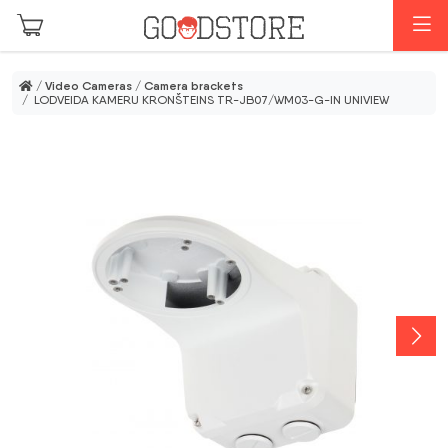
Skip to main content
M
/
Video Cameras
/
Camera brackets
/ LODVEIDA KAMERU KRONŠTEINS TR-JB07/WM03-G-IN UNIVIEW