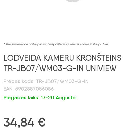
* The appearance of the product may differ from what is shown in the picture
LODVEIDA KAMERU KRONŠTEINS
TR-JB07/WM03-G-IN UNIVIEW
Preces kods: TR-JB07/WM03-G-IN
EAN: 5902887056086
Piegādes laiks: 17-20 Augustā
34,84
€