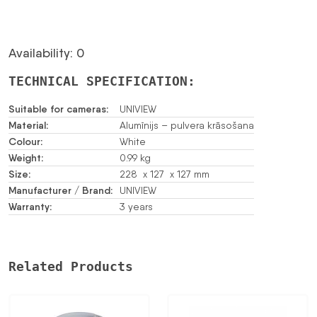
Availability: 0
TECHNICAL SPECIFICATION:
Suitable for cameras:
UNIVIEW
Material:
Alumīnijs – pulvera krāsošana
Colour:
White
Weight:
0.99 kg
Size:
228 x 127 x 127 mm
Manufacturer / Brand:
UNIVIEW
Warranty:
3 years
Related Products