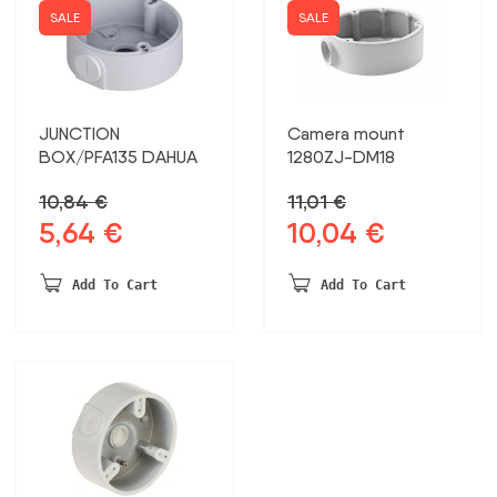
SALE
SALE
JUNCTION
Camera mount
BOX/PFA135 DAHUA
1280ZJ-DM18
10,84
€
11,01
€
5,64
€
10,04
€
Original
Current
Original
Current
price
price
price
price
was:
is:
was:
is:
Add To Cart
Add To Cart
10,84 €.
5,64 €.
11,01 €.
10,04 €.