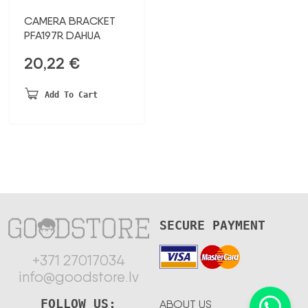
CAMERA BRACKET
PFA197R DAHUA
20,22
€
Add To Cart
SECURE PAYMENT
+371 27017034
info@goodstore.lv
FOLLOW US:
ABOUT US