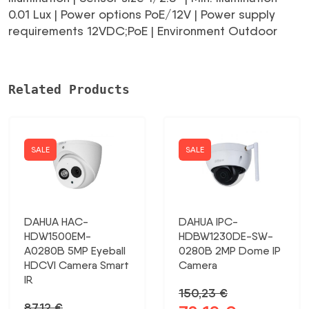
0.01 Lux | Power options PoE/12V | Power supply
requirements 12VDC;PoE | Environment Outdoor
Related Products
SALE
SALE
DAHUA HAC-
DAHUA IPC-
HDW1500EM-
HDBW1230DE-SW-
A0280B 5MP Eyeball
0280B 2MP Dome IP
HDCVI Camera Smart
Camera
IR
150,23
€
87,12
€