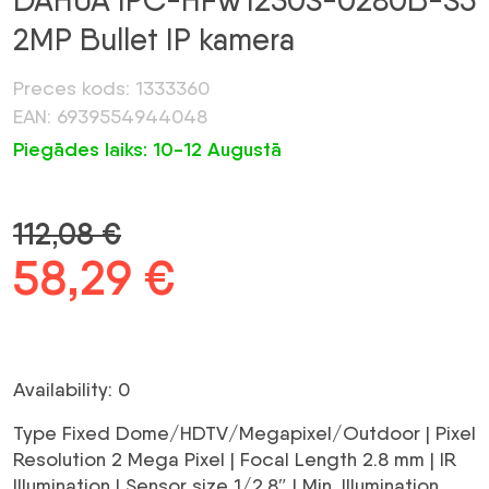
DAHUA IPC-HFW1230S-0280B-S5
2MP Bullet IP kamera
Preces kods: 1333360
EAN: 6939554944048
Piegādes laiks: 10-12 Augustā
112,08
€
Original
58,29
€
Current
price
price
was:
is:
Availability: 0
112,08 €.
58,29 €.
Type Fixed Dome/HDTV/Megapixel/Outdoor | Pixel
Resolution 2 Mega Pixel | Focal Length 2.8 mm | IR
Illumination | Sensor size 1/2.8″ | Min. Illumination