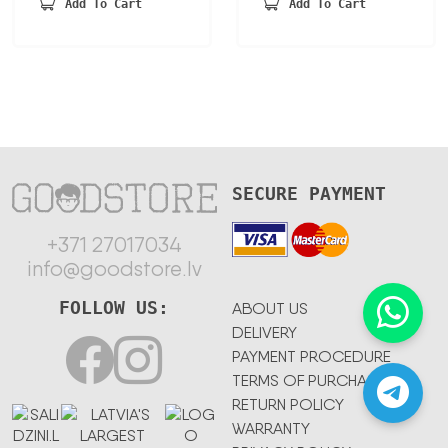
was:
is:
Add To Cart
Add To Cart
148,68 €.
77,32 €.
SECURE PAYMENT
+371 27017034
info@goodstore.lv
FOLLOW US:
ABOUT US
DELIVERY
PAYMENT PROCEDURE
TERMS OF PURCHASE
RETURN POLICY
WARRANTY