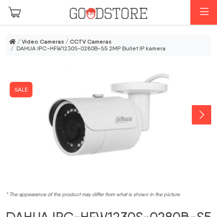
Skip to main content
M
/
Video Cameras
/
CCTV Cameras
/ DAHUA IPC-HFW1230S-0280B-S5 2MP Bullet IP kamera
SALE
* The appearance of the product may differ from what is shown in the picture