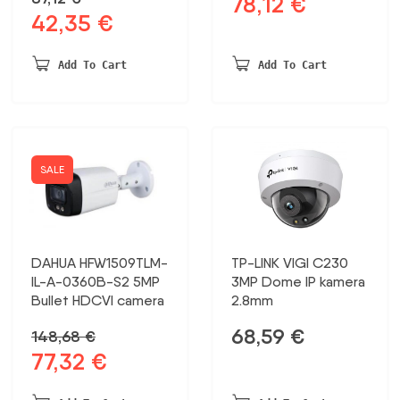
78,12
€
Original
Current
42,35
€
Original
Current
price
price
price
price
was:
is:
was:
is:
150,23 €.
78,12 €.
Add To Cart
Add To Cart
87,12 €.
42,35 €.
SALE
DAHUA HFW1509TLM-
TP-LINK VIGI C230
IL-A-0360B-S2 5MP
3MP Dome IP kamera
Bullet HDCVI camera
2.8mm
68,59
€
148,68
€
77,32
€
Original
Current
price
price