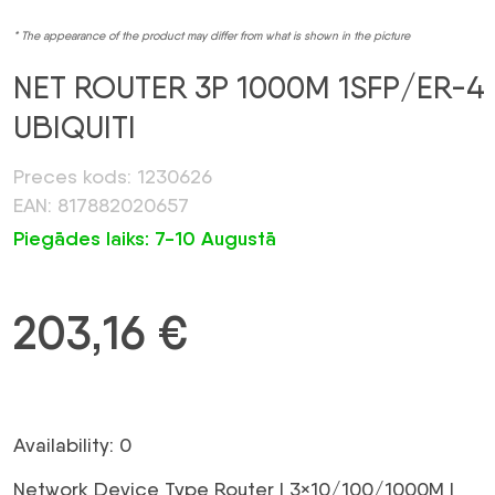
* The appearance of the product may differ from what is shown in the picture
NET ROUTER 3P 1000M 1SFP/ER-4
UBIQUITI
Preces kods: 1230626
EAN: 817882020657
Piegādes laiks: 7-10 Augustā
203,16
€
Availability: 0
Network Device Type Router | 3×10/100/1000M |