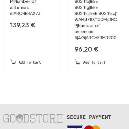
M|Number of
802.11b|IEEE
antennas
802.11g|IEEE
6|ARCHERAX73
802.11n|IEEE 802.11ac|1
WAN|3×10/100M|DHC
139,23
€
P|Number of
antennas
5|4G|ARCHERMR200
96,20
€
Add To Cart
Add To Cart
SECURE PAYMENT