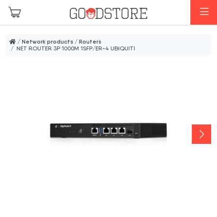
Skip to main content
M
/
Network products
/
Routers
/ NET ROUTER 3P 1000M 1SFP/ER-4 UBIQUITI