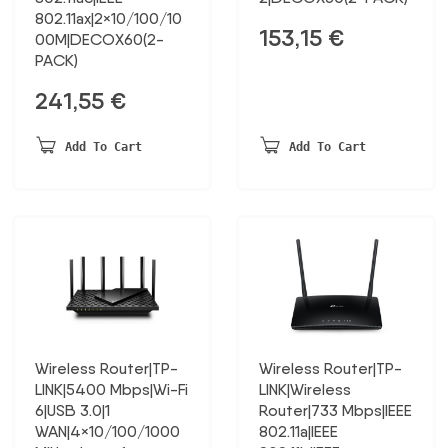
802.11ax|2×10/100/10
153,15
€
00M|DECOX60(2-
PACK)
241,55
€
Add To Cart
Add To Cart
Wireless Router|TP-
Wireless Router|TP-
LINK|5400 Mbps|Wi-Fi
LINK|Wireless
6|USB 3.0|1
Router|733 Mbps|IEEE
WAN|4×10/100/1000
802.11a|IEEE