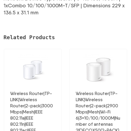
1xCombo 10/100/1000M-T/SFP | Dimensions 229 x
136.5 x 31.1 mm
Related Products
Wireless Router|TP-
Wireless Router|TP-
LINK|Wireless
LINK|Wireless
Router|2-pack|3000
Router|2-pack|2900
Mbps|Mesh|IEEE
Mbps|Mesh|Wi-Fi
802.11a|IEEE
6|3×10/100/1000M|Nu
802.11n|IEEE
mber of antennas
802.11ac|IEEE
2|DECOX50(2-PACK)