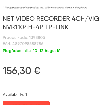
* The appearance of the product may differ from what is shown in the picture
NET VIDEO RECORDER 4CH/VIGI
NVR1104H-4P TP-LINK
Preces kods: 1393805
EAN: 4897098688786
Piegādes laiks: 10-12 Augustā
156,30
€
Availability: 1