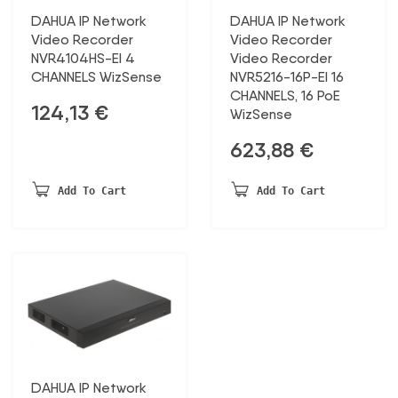
DAHUA IP Network
DAHUA IP Network
Video Recorder
Video Recorder
NVR4104HS-EI 4
Video Recorder
CHANNELS WizSense
NVR5216-16P-EI 16
CHANNELS, 16 PoE
124,13
€
WizSense
623,88
€
Add To Cart
Add To Cart
DAHUA IP Network