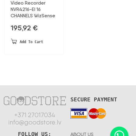
Video Recorder
NVR4216-EI 16
CHANNELS WizSense
195,92
€
Add To Cart
SECURE PAYMENT
+371 27017034
info@goodstore.lv
FOLLOW US:
ABOUT US