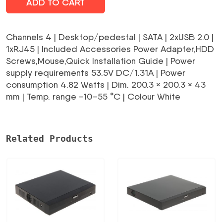
ADD TO CART
Channels 4 | Desktop/pedestal | SATA | 2xUSB 2.0 |
1xRJ45 | Included Accessories Power Adapter,HDD
Screws,Mouse,Quick Installation Guide | Power
supply requirements 53.5V DC/1.31A | Power
consumption 4.82 Watts | Dim. 200.3 × 200.3 × 43
mm | Temp. range -10–55 °C | Colour White
Related Products