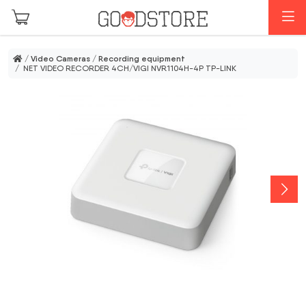
Skip to main content
M
/
Video Cameras
/
Recording equipment
/ NET VIDEO RECORDER 4CH/VIGI NVR1104H-4P TP-LINK