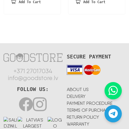
was:
is:
45,90 €.
34,88 €.
Add To Cart
Add To Cart
241,40 €.
167,85 €.
SECURE PAYMENT
+371 27017034
info@goodstore.lv
FOLLOW US:
ABOUT US
DELIVERY
PAYMENT PROCEDURE
TERMS OF PURCHASE
RETURN POLICY
WARRANTY