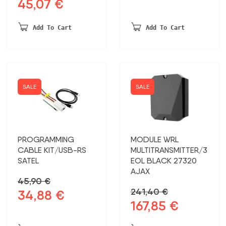
45,07
€
Original
Current
price
price
price
price
was:
is:
was:
is:
53,43 €.
44,99 €.
Add To Cart
Add To Cart
59,30 €.
45,07 €.
SALE
SALE
PROGRAMMING
MODULE WRL
CABLE KIT/USB-RS
MULTITRANSMITTER/3
SATEL
EOL BLACK 27320
AJAX
45,90
€
241,40
€
34,88
€
Original
Current
167,85
€
Original
Current
price
price
price
price
was:
is: