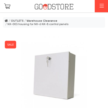
Skip to main content
M
/
OUTLETS
/
Warehouse Clearance
/ NX-003 housing for NX-6 NX-8 control panels
SALE