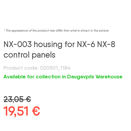
* The appearance of the product may differ from what is shown in the picture
NX-003 housing for NX-6 NX-8
control panels
Product code: 020501_1184
Available for collection in Daugavpils Warehouse
23,05
€
Original
19,51
€
Current
price
price