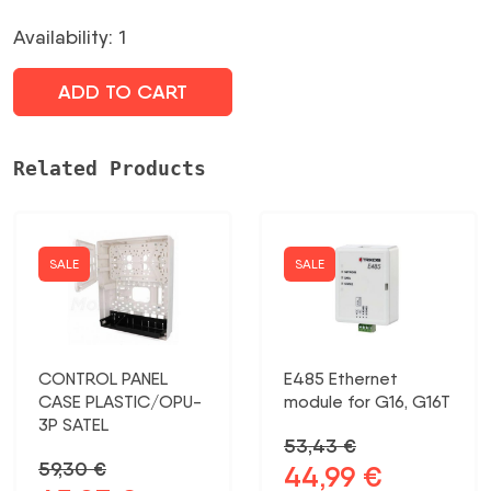
was:
is:
Availability: 1
23,05 €.
19,51 €.
ADD TO CART
Related Products
SALE
SALE
CONTROL PANEL
E485 Ethernet
CASE PLASTIC/OPU-
module for G16, G16T
3P SATEL
53,43
€
59,30
€
44,99
€
Original
Current