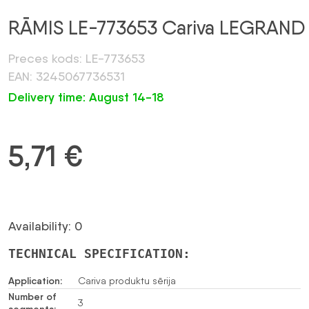
RĀMIS LE-773653 Cariva LEGRAND
Preces kods: LE-773653
EAN: 3245067736531
Delivery time: August 14-18
5,71
€
Availability: 0
TECHNICAL SPECIFICATION:
Application:
Cariva produktu sērija
Number of
3
segments: