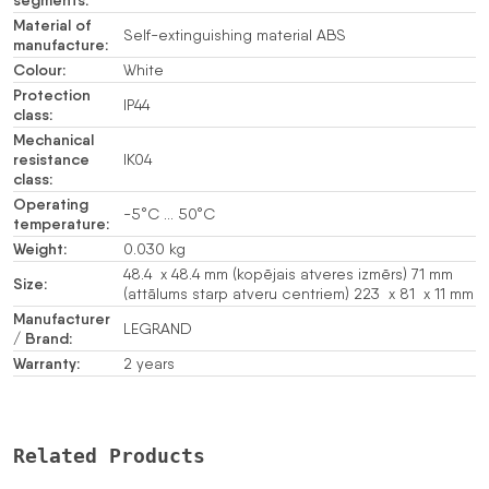
Material of
Self-extinguishing material ABS
manufacture:
Colour:
White
Protection
IP44
class:
Mechanical
resistance
IK04
class:
Operating
-5°C … 50°C
temperature:
Weight:
0.030 kg
48.4 x 48.4 mm (kopējais atveres izmērs) 71 mm
Size:
(attālums starp atveru centriem) 223 x 81 x 11 mm
Manufacturer
LEGRAND
/ Brand:
Warranty:
2 years
Related Products