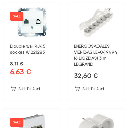
SALE
Double wall RJ45
ENERGOSADALES
socket WI221283
VIENĪBAS LE-049494
(6 LIGZDAS) 3 m
8,11
€
LEGRAND
6,63
€
Original
Current
32,60
€
price
price
was:
is:
Add To Cart
Add To Cart
8,11 €.
6,63 €.
SALE