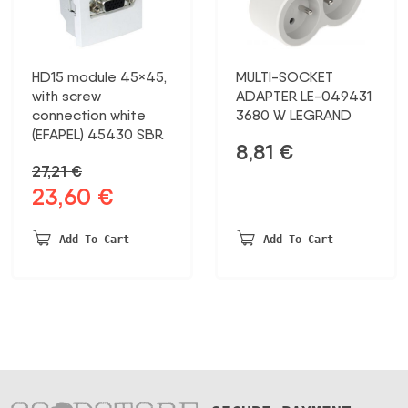
HD15 module 45×45,
MULTI-SOCKET
with screw
ADAPTER LE-049431
connection white
3680 W LEGRAND
(EFAPEL) 45430 SBR
8,81
€
27,21
€
23,60
€
Original
Current
price
price
was:
is:
Add To Cart
Add To Cart
27,21 €.
23,60 €.