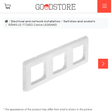
Skip to main content
M
/
Electrical and network installation
/
Switches and sockets
/ RĀMIS LE-773653 Cariva LEGRAND
* The appearance of the product may differ from what is shown in the picture